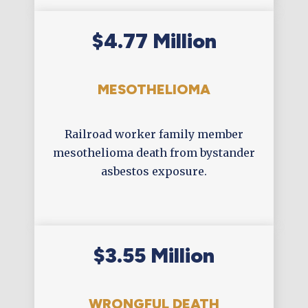
$4.77 Million
MESOTHELIOMA
Railroad worker family member
mesothelioma death from bystander
asbestos exposure.
$3.55 Million
WRONGFUL DEATH