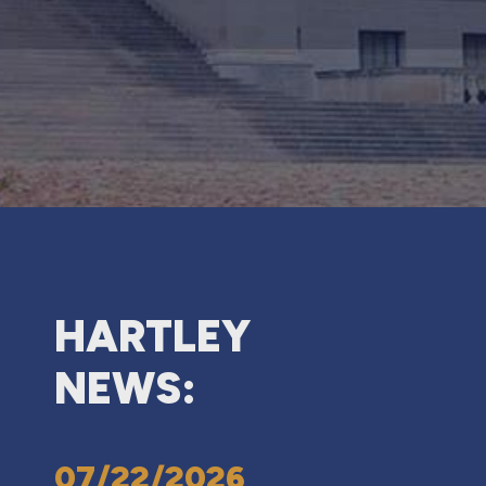
HARTLEY
NEWS:
07/22/2026