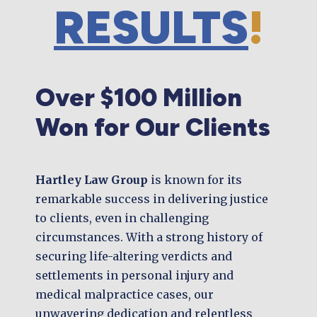
RESULTS
!
Over $100 Million
Won for Our Clients
Hartley Law Group
is known for its
remarkable success in delivering justice
to clients, even in challenging
circumstances. With a strong history of
securing life-altering verdicts and
settlements in personal injury and
medical malpractice cases, our
unwavering dedication and relentless