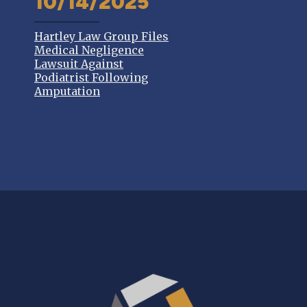
10/14/2025
Hartley Law Group Files
Medical Negligence
Lawsuit Against
Podiatrist Following
Amputation