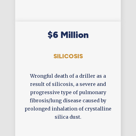
$6 Million
SILICOSIS
Wrongful death of a driller as a
result of silicosis, a severe and
progressive type of pulmonary
fibrosis/lung disease caused by
prolonged inhalation of crystalline
silica dust.