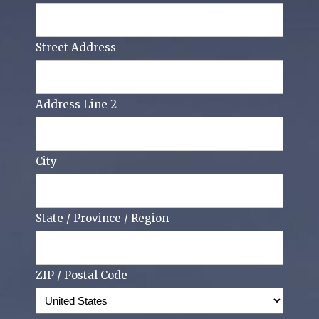
Street Address
Address Line 2
City
State / Province / Region
ZIP / Postal Code