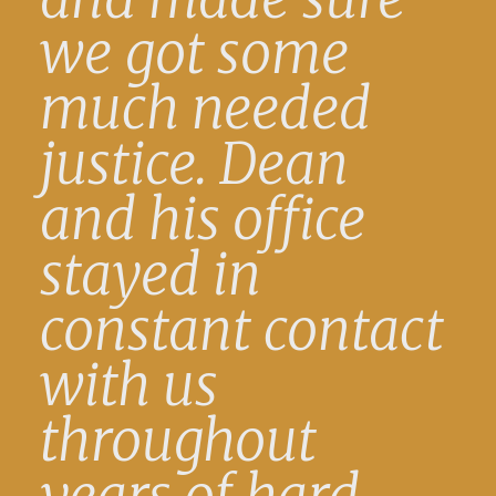
we got some
much needed
justice. Dean
and his office
stayed in
constant contact
with us
throughout