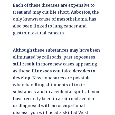
Each of these diseases are expensive to
treat and may cut life short.
Asbestos
, the
only known cause of
mesothelioma
, has
also been linked to
lung cancer
and
gastrointestinal cancers.
Although these substances may have been
eliminated by railroads, past exposures
still result in more new cases appearing
as
these illnesses can take decades to
develop
. New exposures are possible
when handling shipments of toxic
substances and in accidental spills. If you
have recently been in a railroad accident
or diagnosed with an occupational
disease, you will need a skilled West