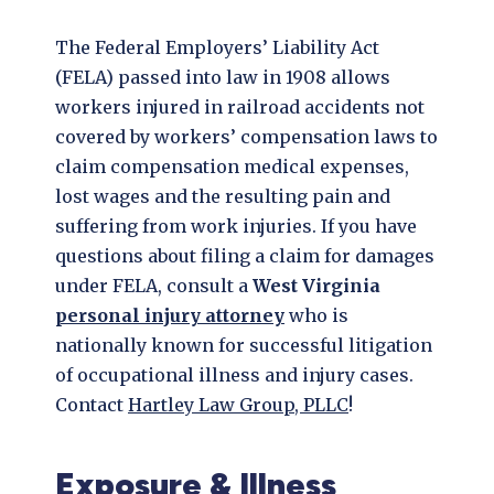
The Federal Employers’ Liability Act
(FELA) passed into law in 1908 allows
workers injured in railroad accidents not
covered by workers’ compensation laws to
claim compensation medical expenses,
lost wages and the resulting pain and
suffering from work injuries. If you have
questions about filing a claim for damages
under FELA, consult a
West Virginia
personal injury attorney
who is
nationally known for successful litigation
of occupational illness and injury cases.
Contact
Hartley Law Group, PLLC
!
Exposure & Illness