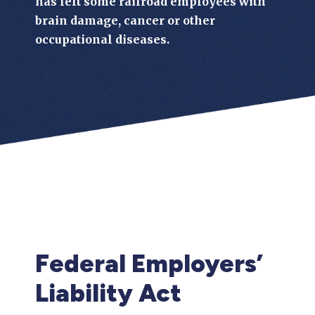
has left some railroad employees with
brain damage, cancer or other
occupational diseases.
Federal Employers’
Liability Act