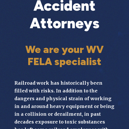
Accident
Attorneys
We are your WV
FELA specialist
Railroad work has historically been
filled with risks. In addition to the
dangers and physical strain of working
in and around heavy equipment or being
in a collision or derailment, in past
decades exposure to toxic substances