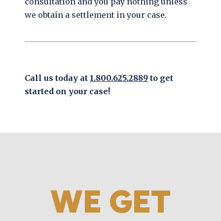
consultation and you pay nothing unless
we obtain a settlement in your case.
Call us today at
1.800.625.2889
to get
started on your case!
WE GET