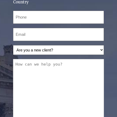
Country
Phone
(Required)
Email
(Required)
Are
you
a
How
new
can
client?
we
(Required)
help
you?
(Required)