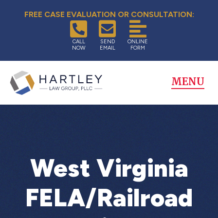
FREE CASE EVALUATION OR CONSULTATION:
CALL
SEND
ONLINE
NOW
EMAIL
FORM
MENU
West Virginia
FELA/Railroad