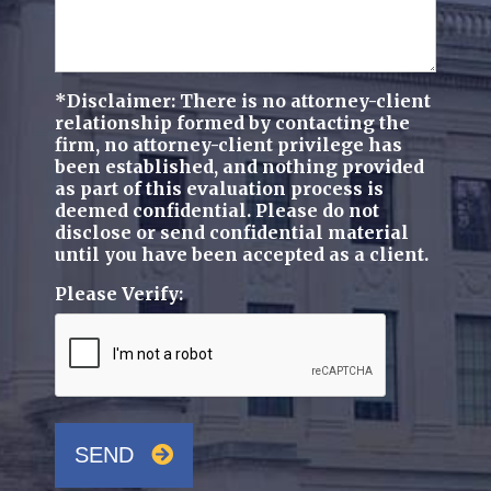
*Disclaimer: There is no attorney-client
relationship formed by contacting the
firm, no attorney-client privilege has
been established, and nothing provided
as part of this evaluation process is
deemed confidential. Please do not
disclose or send confidential material
until you have been accepted as a client.
Please Verify:
SEND