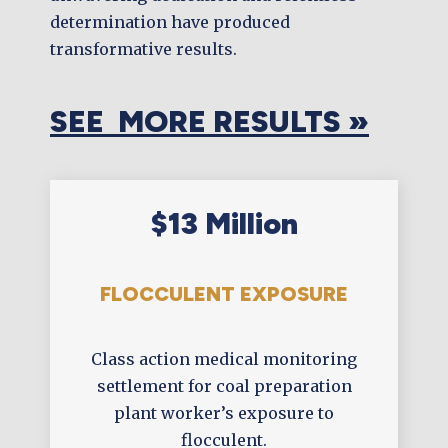
determination have produced
transformative results.
SEE MORE RESULTS »
$13 Million
FLOCCULENT EXPOSURE
Class action medical monitoring
settlement for coal preparation
plant worker’s exposure to
flocculent.