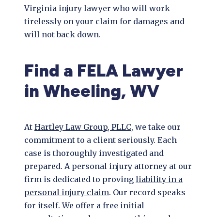
Virginia injury lawyer who will work
tirelessly on your claim for damages and
will not back down.
Find a FELA Lawyer
in Wheeling, WV
At
Hartley Law Group, PLLC
, we take our
commitment to a client seriously. Each
case is thoroughly investigated and
prepared. A personal injury attorney at our
firm is dedicated to proving
liability in a
personal injury claim
. Our record speaks
for itself. We offer a free initial