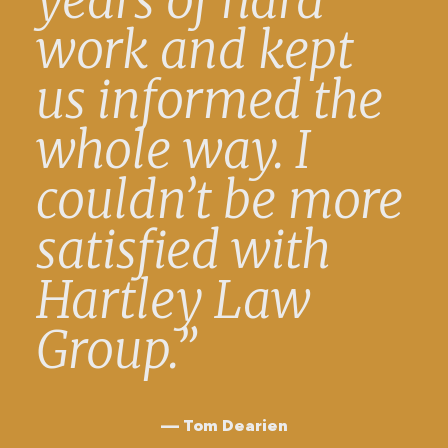
years of hard
work and kept
us informed the
whole way. I
couldn’t be more
satisfied with
Hartley Law
Group.”
Tom Dearien