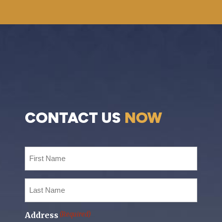
CONTACT US
NOW
First
Name
(Required)
Last
Name
(Required)
Address
(Required)