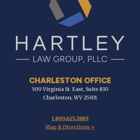
CHARLESTON OFFICE
500 Virginia St. East, Suite 830
Charleston, WV 25301
1.800.625.2889
Map & Directions »