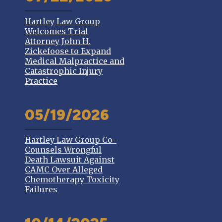
Hartley Law Group
Welcomes Trial
Attorney John H.
Zickefoose to Expand
Medical Malpractice and
Catastrophic Injury
Practice
05/19/2026
Hartley Law Group Co-
Counsels Wrongful
Death Lawsuit Against
CAMC Over Alleged
Chemotherapy Toxicity
Failures