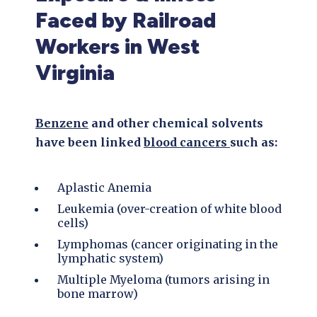
Faced by Railroad
Workers in West
Virginia
Benzene
and other chemical solvents
have been linked
blood cancers
such as:
Aplastic Anemia
Leukemia (over-creation of white blood
cells)
Lymphomas (cancer originating in the
lymphatic system)
Multiple Myeloma (tumors arising in
bone marrow)