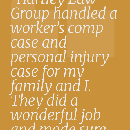
Group handled a
worker’s comp
case and
personal injury
case for my
family and I.
They did a
wonderful job
and made sure