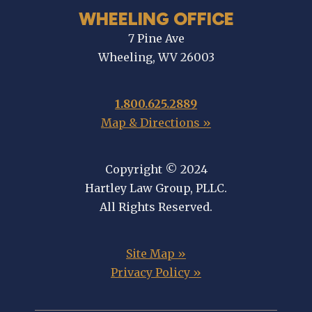
WHEELING OFFICE
7 Pine Ave
Wheeling, WV 26003
1.800.625.2889
Map & Directions »
Copyright © 2024
Hartley Law Group, PLLC.
All Rights Reserved.
Site Map »
Privacy Policy »