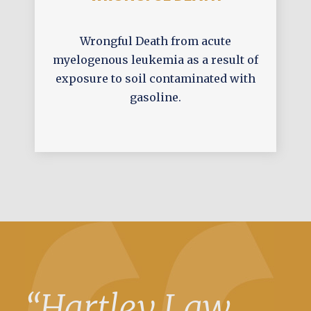
Wrongful Death from acute
myelogenous leukemia as a result of
exposure to soil contaminated with
gasoline.
“Hartley Law