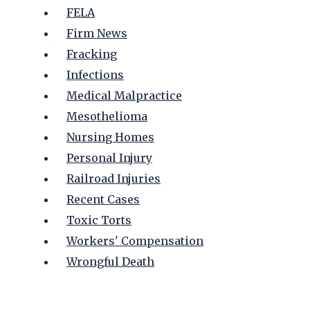
FELA
Firm News
Fracking
Infections
Medical Malpractice
Mesothelioma
Nursing Homes
Personal Injury
Railroad Injuries
Recent Cases
Toxic Torts
Workers' Compensation
Wrongful Death