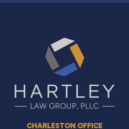
CHARLESTON OFFICE