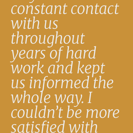
constant contact
with us
throughout
years of hard
work and kept
us informed the
whole way. I
couldn’t be more
satisfied with