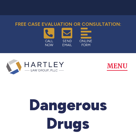
FREE CASE EVALUATION OR CONSULTATION:
CALL
SEND
ONLINE
NOW
EMAIL
FORM
MENU
Dangerous
Drugs