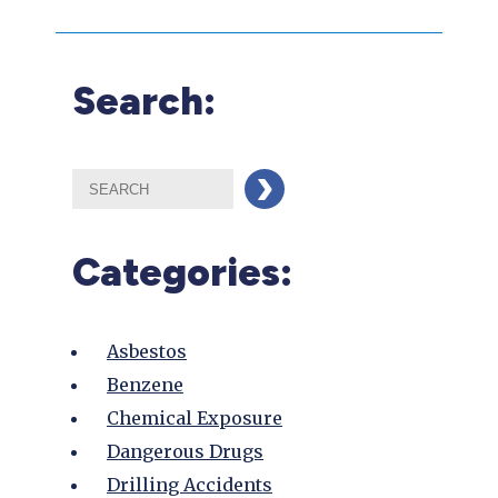
Search:
Categories:
Asbestos
Benzene
Chemical Exposure
Dangerous Drugs
Drilling Accidents