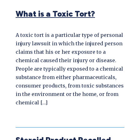
What is a Toxic Tort?
A toxic tort is a particular type of personal
injury lawsuit in which the injured person
claims that his or her exposure to a
chemical caused their injury or disease.
People are typically exposed to a chemical
substance from either pharmaceuticals,
consumer products, from toxic substances
in the environment or the home, or from
chemical […]