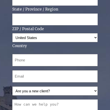
State / Province / Region
ZIP / Postal Code
Country
Phone
(Required)
Email
(Required)
Are
you
a
How
new
can
client?