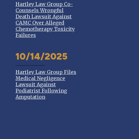
Hartley Law Group Co-
Counsels Wrongful
Death Lawsuit Against
CAMC Over Alleged
Chemotherapy Toxicity
Failures
10/14/2025
Hartley Law Group Files
Medical Negligence
Lawsuit Against
Podiatrist Following
Amputation