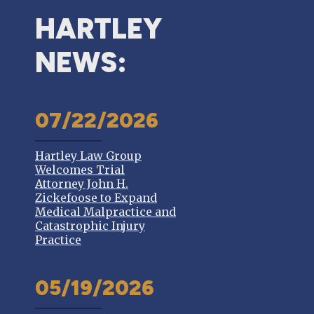
HARTLEY
NEWS:
07/22/2026
Hartley Law Group
Welcomes Trial
Attorney John H.
Zickefoose to Expand
Medical Malpractice and
Catastrophic Injury
Practice
05/19/2026