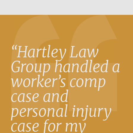
“Hartley Law
Group handled a
worker’s comp
case and
personal injury
case for my