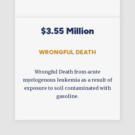
$3.55 Million
WRONGFUL DEATH
Wrongful Death from acute
myelogenous leukemia as a result of
exposure to soil contaminated with
gasoline.