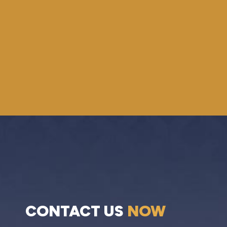
CONTACT US
NOW