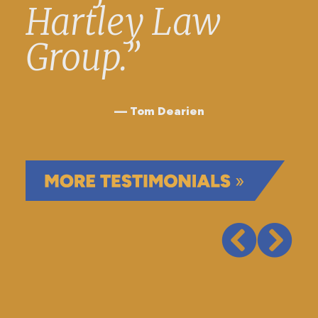
Hartley Law
Group.”
Tom Dearien