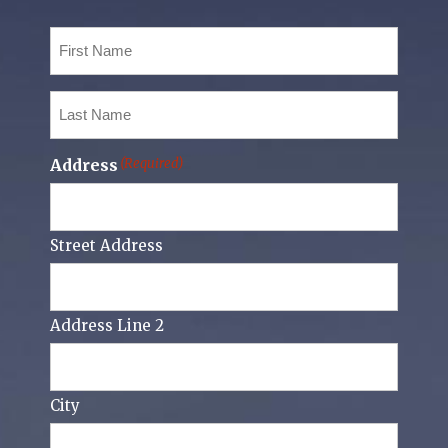
First
Name
(Required)
Last
Name
(Required)
Address
(Required)
Street Address
Address Line 2
City