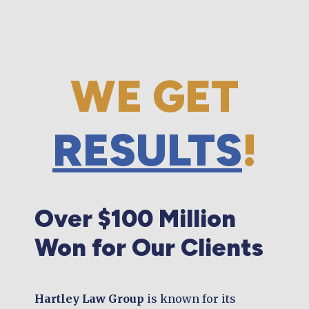
WE GET
RESULTS
!
Over $100 Million
Won for Our Clients
Hartley Law Group
is known for its