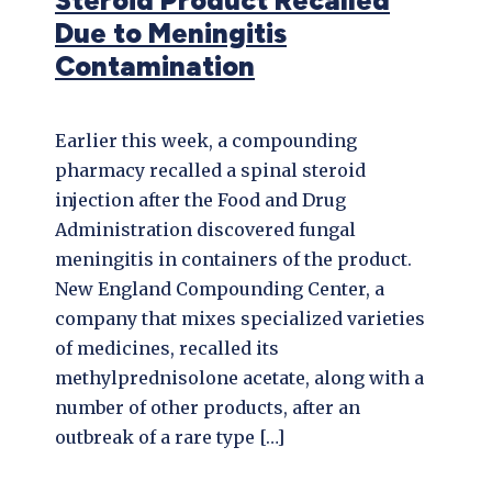
Steroid Product Recalled
Due to Meningitis
Contamination
Earlier this week, a compounding
pharmacy recalled a spinal steroid
injection after the Food and Drug
Administration discovered fungal
meningitis in containers of the product.
New England Compounding Center, a
company that mixes specialized varieties
of medicines, recalled its
methylprednisolone acetate, along with a
number of other products, after an
outbreak of a rare type […]