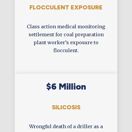
FLOCCULENT EXPOSURE
Class action medical monitoring
settlement for coal preparation
plant worker’s exposure to
flocculent.
$6 Million
SILICOSIS
Wrongful death of a driller as a