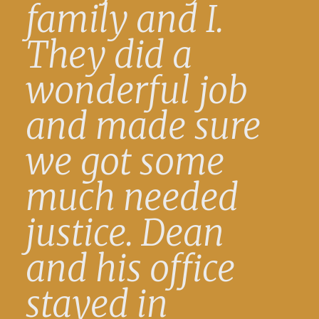
family and I.
They did a
wonderful job
and made sure
we got some
much needed
justice. Dean
and his office
stayed in