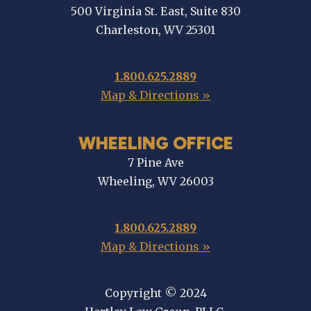
500 Virginia St. East, Suite 830
Charleston, WV 25301
1.800.625.2889
Map & Directions »
WHEELING OFFICE
7 Pine Ave
Wheeling, WV 26003
1.800.625.2889
Map & Directions »
Copyright © 2024