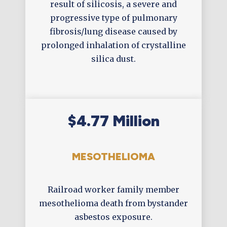
result of silicosis, a severe and
progressive type of pulmonary
fibrosis/lung disease caused by
prolonged inhalation of crystalline
silica dust.
$4.77 Million
MESOTHELIOMA
Railroad worker family member
mesothelioma death from bystander
asbestos exposure.