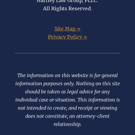
Hartley Law Group, PLLC.
All Rights Reserved.
Site Map »
Privacy Policy »
The information on this website is for general
information purposes only. Nothing on this site
should be taken as legal advice for any
individual case or situation. This information is
not intended to create, and receipt or viewing
does not constitute, an attorney-client
relationship.