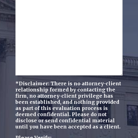
we
(Required)
help
you?
(Required)
*Disclaimer: There is no attorney-client
relationship formed by contacting the
firm, no attorney-client privilege has
been established, and nothing provided
as part of this evaluation process is
deemed confidential. Please do not
disclose or send confidential material
until you have been accepted as a client.
Please Verify: