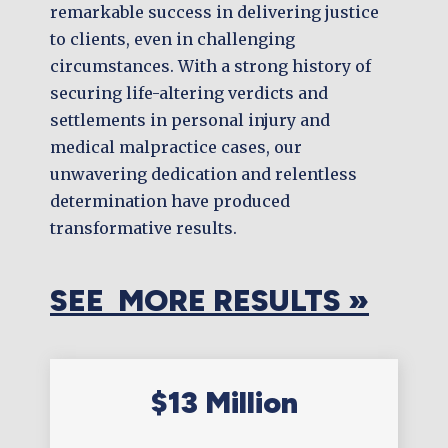
remarkable success in delivering justice
to clients, even in challenging
circumstances. With a strong history of
securing life-altering verdicts and
settlements in personal injury and
medical malpractice cases, our
unwavering dedication and relentless
determination have produced
transformative results.
SEE MORE RESULTS »
$13 Million