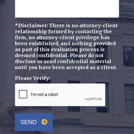
*Disclaimer: There is no attorney-client
relationship formed by contacting the
firm, no attorney-client privilege has
been established, and nothing provided
as part of this evaluation process is
deemed confidential. Please do not
disclose or send confidential material
until you have been accepted as a client.
Please Verify:
SEND