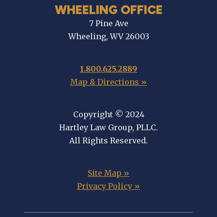
WHEELING OFFICE
7 Pine Ave
Wheeling, WV 26003
1.800.625.2889
Map & Directions »
Copyright © 2024
Hartley Law Group, PLLC.
All Rights Reserved.
Site Map »
Privacy Policy »