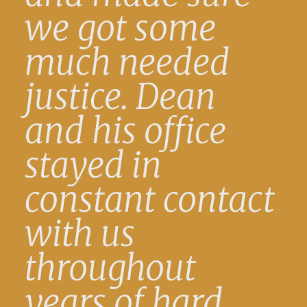
we got some
much needed
justice. Dean
and his office
stayed in
constant contact
with us
throughout
years of hard