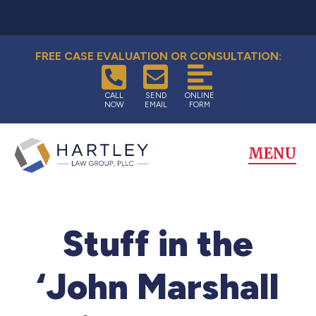
FREE CASE EVALUATION OR CONSULTATION:
CALL
SEND
ONLINE
NOW
EMAIL
FORM
MENU
Stuff in the
‘John Marshall