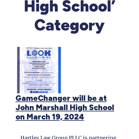
High School’
Category
GameChanger will be at
John Marshall High School
on March 19, 2024
Hartley Law Group PLLC is partnering