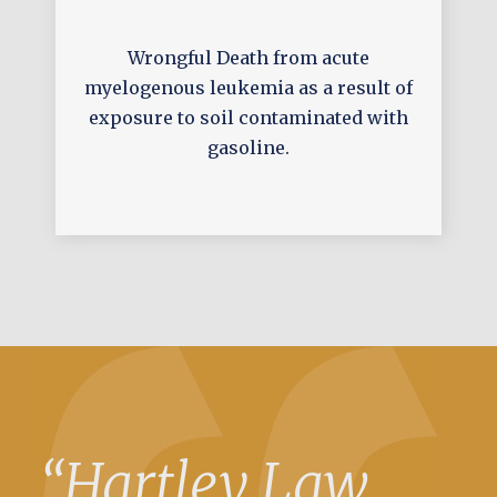
Wrongful Death from acute
myelogenous leukemia as a result of
exposure to soil contaminated with
gasoline.
“Hartley Law