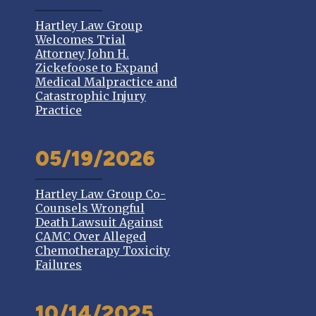
Hartley Law Group
Welcomes Trial
Attorney John H.
Zickefoose to Expand
Medical Malpractice and
Catastrophic Injury
Practice
05/19/2026
Hartley Law Group Co-
Counsels Wrongful
Death Lawsuit Against
CAMC Over Alleged
Chemotherapy Toxicity
Failures
10/14/2025