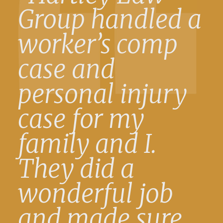
Group handled a
worker’s comp
case and
personal injury
case for my
family and I.
They did a
wonderful job
and made sure