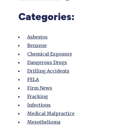
Categories:
Asbestos
Benzene
Chemical Exposure
Dangerous Drugs
Drilling Accidents
FELA
Firm News
Fracking
Infections
Medical Malpractice
Mesothelioma