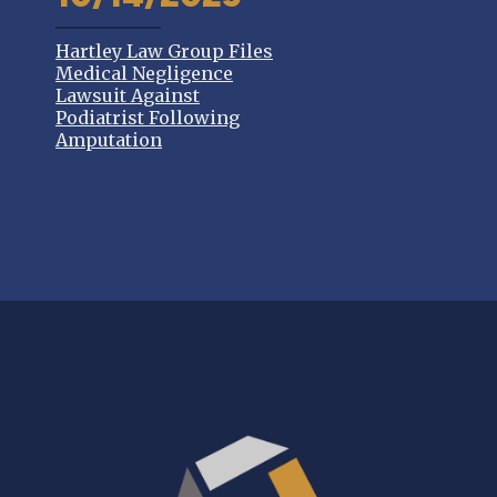
Hartley Law Group Files
Medical Negligence
Lawsuit Against
Podiatrist Following
Amputation