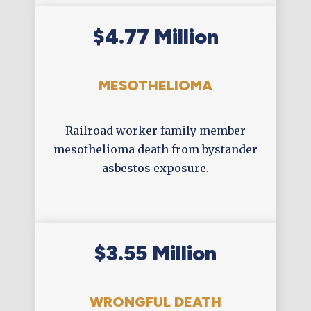
$4.77 Million
MESOTHELIOMA
Railroad worker family member
mesothelioma death from bystander
asbestos exposure.
$3.55 Million
WRONGFUL DEATH