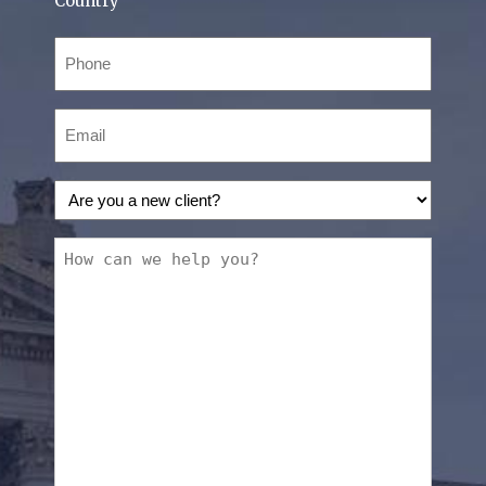
Country
Phone
(Required)
Email
(Required)
Are
you
a
How
new
can
client?
we
(Required)
help
you?
(Required)