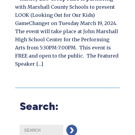
with Marshall County Schools to present
LOOK (Looking Out for Our Kids)
GameChanger on Tuesday March 19, 2024.
The event will take place at John Marshall
High School Center for the Performing
Arts from 5:30PM-7:00PM. This event is
FREE and open to the public. The Featured
Speaker […]
Search: