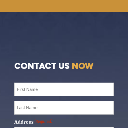
CONTACT US
NOW
First
Name
(Required)
Last
Name
(Required)
Address
(Required)