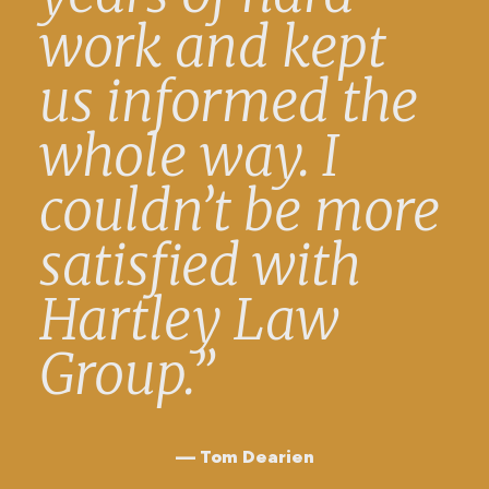
work and kept
us informed the
whole way. I
couldn’t be more
satisfied with
Hartley Law
Group.”
Tom Dearien