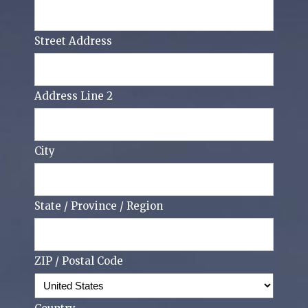
Street Address
Address Line 2
City
State / Province / Region
ZIP / Postal Code