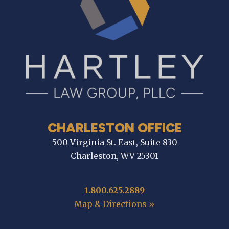
CHARLESTON OFFICE
500 Virginia St. East, Suite 830
Charleston, WV 25301
1.800.625.2889
Map & Directions »