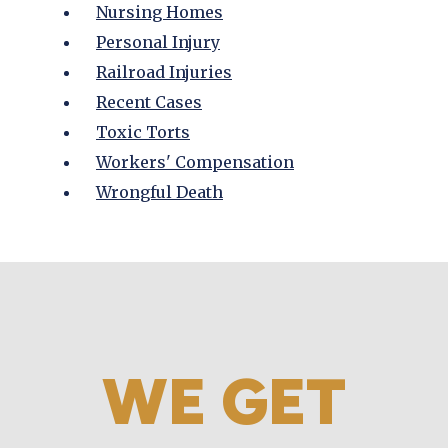
Nursing Homes
Personal Injury
Railroad Injuries
Recent Cases
Toxic Torts
Workers' Compensation
Wrongful Death
WE GET