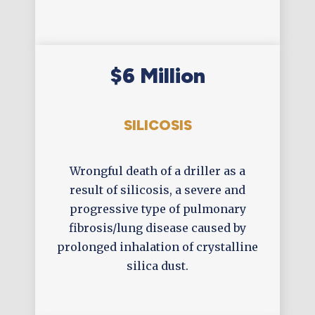
$6 Million
SILICOSIS
Wrongful death of a driller as a
result of silicosis, a severe and
progressive type of pulmonary
fibrosis/lung disease caused by
prolonged inhalation of crystalline
silica dust.