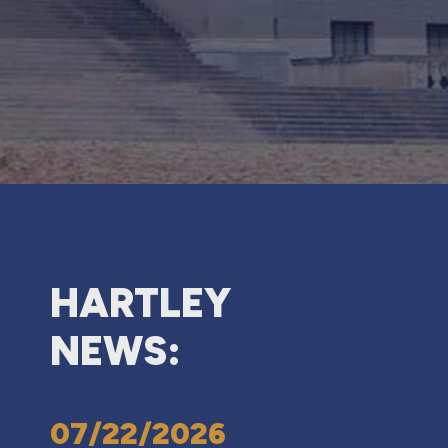
HARTLEY
NEWS:
07/22/2026