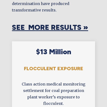
determination have produced
transformative results.
SEE MORE RESULTS »
$13 Million
FLOCCULENT EXPOSURE
Class action medical monitoring
settlement for coal preparation
plant worker’s exposure to
flocculent.