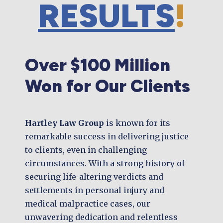
RESULTS
!
Over $100 Million
Won for Our Clients
Hartley Law Group
is known for its
remarkable success in delivering justice
to clients, even in challenging
circumstances. With a strong history of
securing life-altering verdicts and
settlements in personal injury and
medical malpractice cases, our
unwavering dedication and relentless