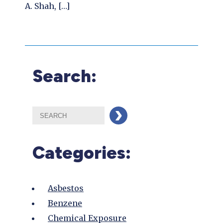
A. Shah, […]
Search:
Categories:
Asbestos
Benzene
Chemical Exposure