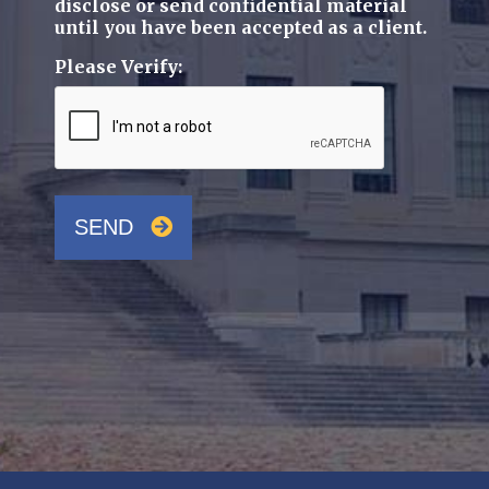
disclose or send confidential material
until you have been accepted as a client.
Please Verify:
SEND