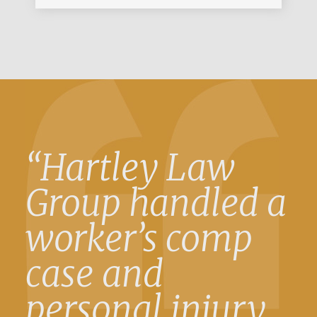
“Hartley Law
Group handled a
worker’s comp
case and
personal injury