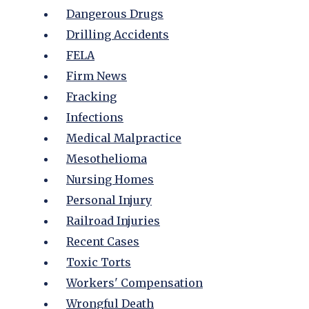
Dangerous Drugs
Drilling Accidents
FELA
Firm News
Fracking
Infections
Medical Malpractice
Mesothelioma
Nursing Homes
Personal Injury
Railroad Injuries
Recent Cases
Toxic Torts
Workers' Compensation
Wrongful Death