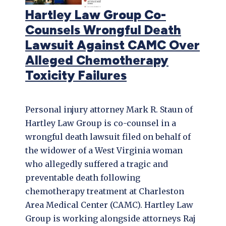
Hartley Law Group Co-
Counsels Wrongful Death
Lawsuit Against CAMC Over
Alleged Chemotherapy
Toxicity Failures
Personal injury attorney Mark R. Staun of
Hartley Law Group is co-counsel in a
wrongful death lawsuit filed on behalf of
the widower of a West Virginia woman
who allegedly suffered a tragic and
preventable death following
chemotherapy treatment at Charleston
Area Medical Center (CAMC). Hartley Law
Group is working alongside attorneys Raj