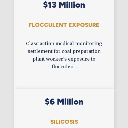
$13 Million
FLOCCULENT EXPOSURE
Class action medical monitoring
settlement for coal preparation
plant worker’s exposure to
flocculent.
$6 Million
SILICOSIS