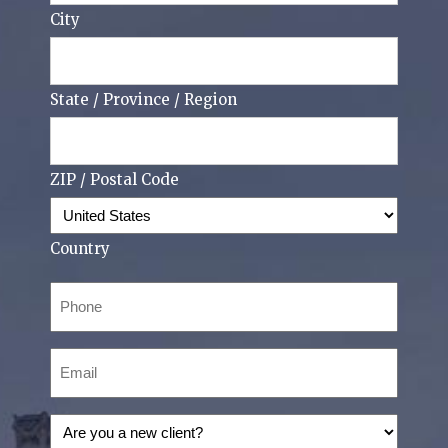
City
State / Province / Region
ZIP / Postal Code
Country
Phone
(Required)
Email
(Required)
Are
you