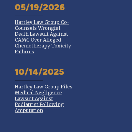
05/19/2026
Hartley Law Group Co-
Counsels Wrongful
Death Lawsuit Against
CAMC Over Alleged
Chemotherapy Toxicity
Failures
10/14/2025
Hartley Law Group Files
Medical Negligence
Lawsuit Against
Podiatrist Following
Amputation