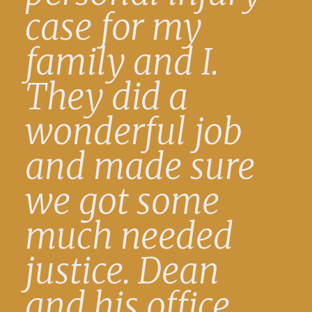
case for my
family and I.
They did a
wonderful job
and made sure
we got some
much needed
justice. Dean
and his office