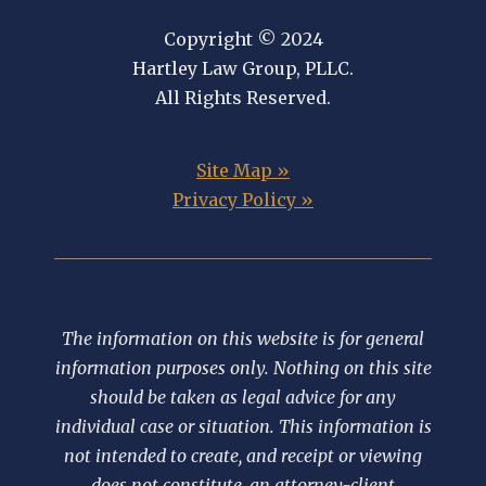
Copyright © 2024
Hartley Law Group, PLLC.
All Rights Reserved.
Site Map »
Privacy Policy »
The information on this website is for general
information purposes only. Nothing on this site
should be taken as legal advice for any
individual case or situation. This information is
not intended to create, and receipt or viewing
does not constitute, an attorney-client