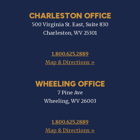
CHARLESTON OFFICE
500 Virginia St. East, Suite 830
Charleston, WV 25301
1.800.625.2889
Map & Directions »
WHEELING OFFICE
7 Pine Ave
Wheeling, WV 26003
1.800.625.2889
Map & Directions »