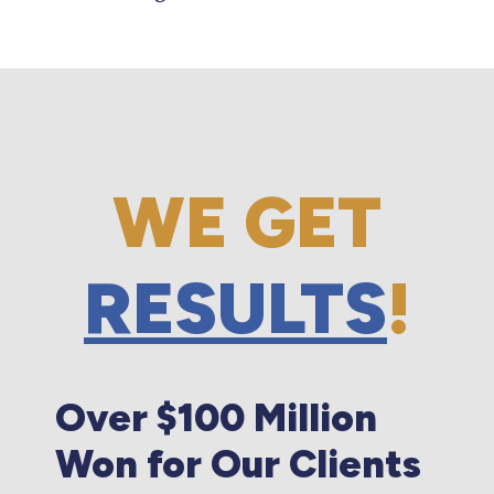
WE GET
RESULTS
!
Over $100 Million
Won for Our Clients