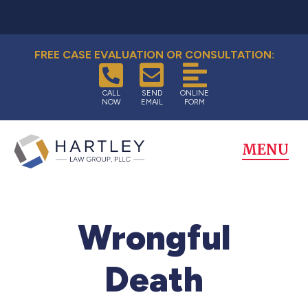
FREE CASE EVALUATION OR CONSULTATION:
CALL
SEND
ONLINE
NOW
EMAIL
FORM
MENU
Wrongful
Death