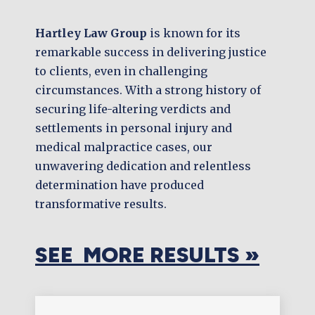
Hartley Law Group
is known for its
remarkable success in delivering justice
to clients, even in challenging
circumstances. With a strong history of
securing life-altering verdicts and
settlements in personal injury and
medical malpractice cases, our
unwavering dedication and relentless
determination have produced
transformative results.
SEE MORE RESULTS »