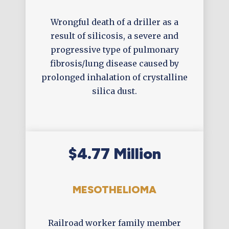
Wrongful death of a driller as a
result of silicosis, a severe and
progressive type of pulmonary
fibrosis/lung disease caused by
prolonged inhalation of crystalline
silica dust.
$4.77 Million
MESOTHELIOMA
Railroad worker family member