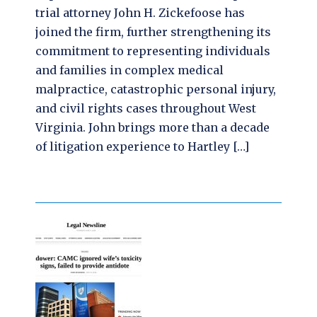
trial attorney John H. Zickefoose has
joined the firm, further strengthening its
commitment to representing individuals
and families in complex medical
malpractice, catastrophic personal injury,
and civil rights cases throughout West
Virginia. John brings more than a decade
of litigation experience to Hartley […]