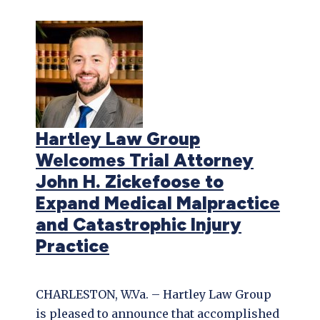
Hartley Law Group
Welcomes Trial Attorney
John H. Zickefoose to
Expand Medical Malpractice
and Catastrophic Injury
Practice
CHARLESTON, W.Va. – Hartley Law Group
is pleased to announce that accomplished