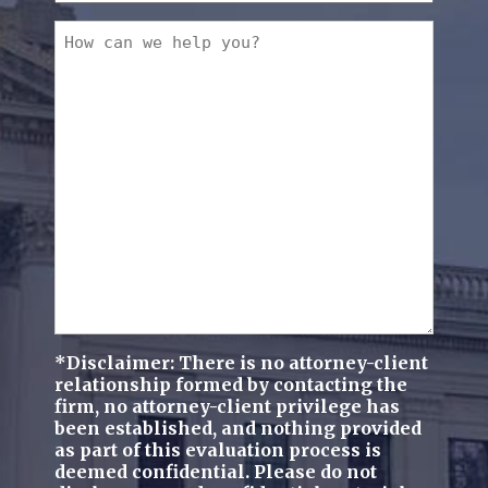
a
How
new
can
client?
we
(Required)
help
you?
(Required)
*Disclaimer: There is no attorney-client
relationship formed by contacting the
firm, no attorney-client privilege has
been established, and nothing provided
as part of this evaluation process is
deemed confidential. Please do not