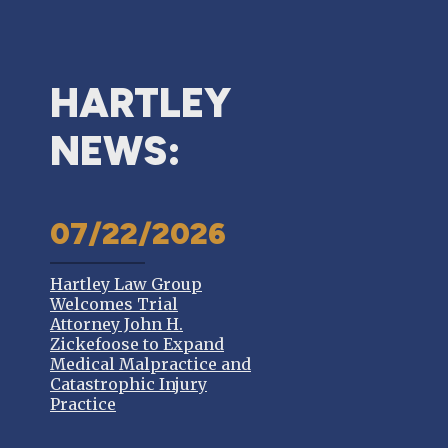
HARTLEY
NEWS:
07/22/2026
Hartley Law Group
Welcomes Trial
Attorney John H.
Zickefoose to Expand
Medical Malpractice and
Catastrophic Injury
Practice