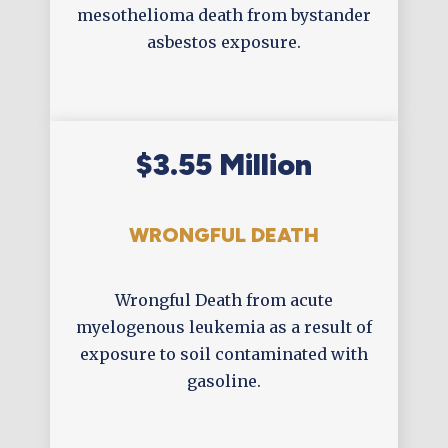
mesothelioma death from bystander
asbestos exposure.
$3.55 Million
WRONGFUL DEATH
Wrongful Death from acute
myelogenous leukemia as a result of
exposure to soil contaminated with
gasoline.