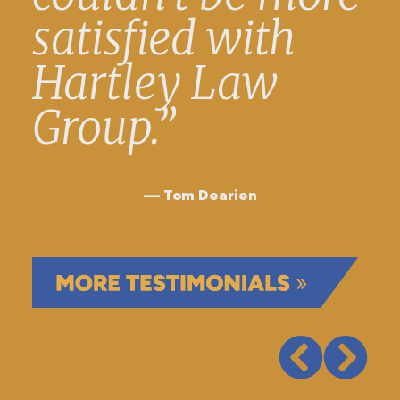
satisfied with
Hartley Law
Group.”
Tom Dearien