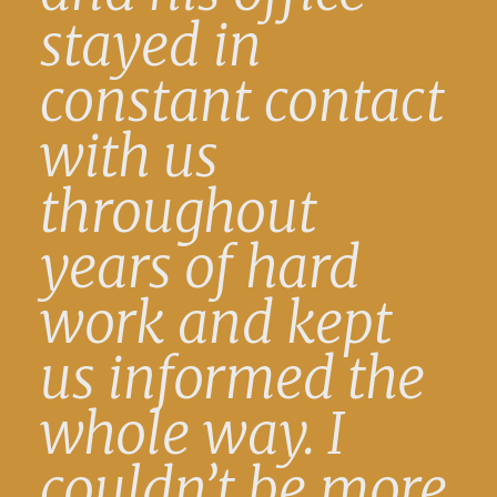
stayed in
constant contact
with us
throughout
years of hard
work and kept
us informed the
whole way. I
couldn’t be more