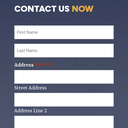
CONTACT US
NOW
First
Name
(Required)
Last
Name
(Required)
Address
(Required)
Street Address
Address Line 2