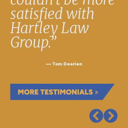
satisfied with
Hartley Law
Group.”
Tom Dearien