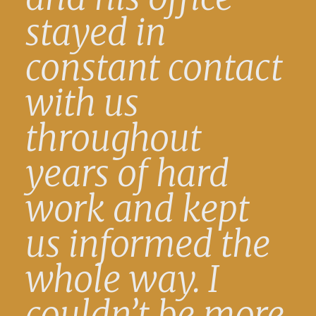
stayed in
constant contact
with us
throughout
years of hard
work and kept
us informed the
whole way. I
couldn’t be more