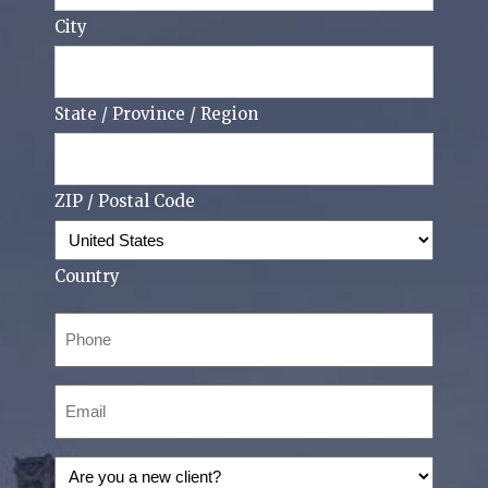
City
State / Province / Region
ZIP / Postal Code
Country
Phone
(Required)
Email
(Required)
Are