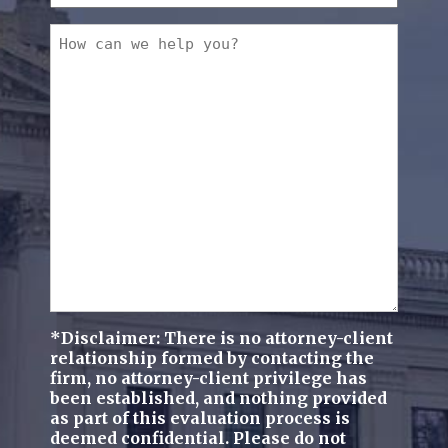
you
a
How
new
can
client?
we
(Required)
help
you?
(Required)
*Disclaimer: There is no attorney-client
relationship formed by contacting the
firm, no attorney-client privilege has
been established, and nothing provided
as part of this evaluation process is
deemed confidential. Please do not