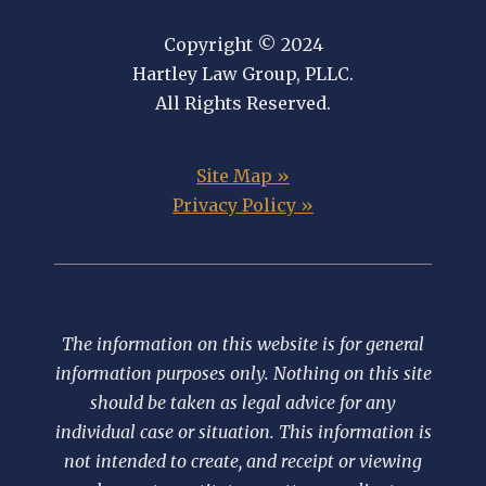
Copyright © 2024
Hartley Law Group, PLLC.
All Rights Reserved.
Site Map »
Privacy Policy »
The information on this website is for general
information purposes only. Nothing on this site
should be taken as legal advice for any
individual case or situation. This information is
not intended to create, and receipt or viewing