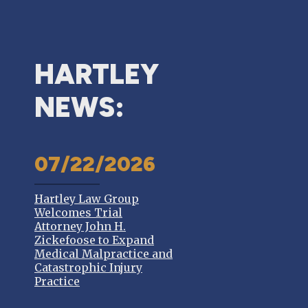
HARTLEY
NEWS:
07/22/2026
Hartley Law Group
Welcomes Trial
Attorney John H.
Zickefoose to Expand
Medical Malpractice and
Catastrophic Injury
Practice