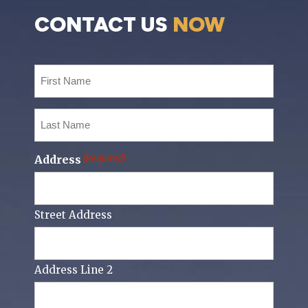
CONTACT US
NOW
First
Name
(Required)
Last
Name
(Required)
Address
(Required)
Street Address
Address Line 2