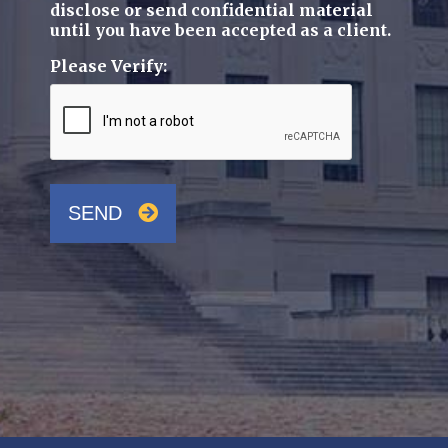
disclose or send confidential material
until you have been accepted as a client.
Please Verify:
SEND