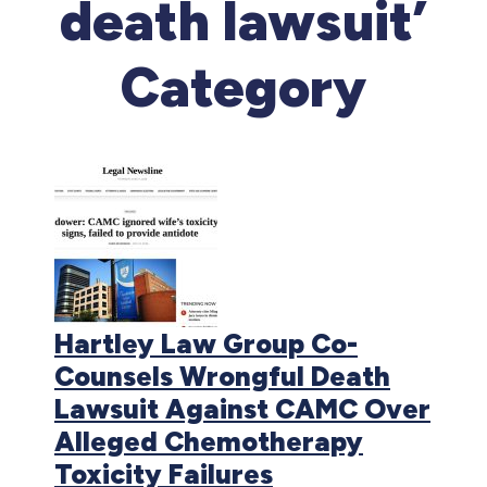
death lawsuit’
Category
Hartley Law Group Co-
Counsels Wrongful Death
Lawsuit Against CAMC Over
Alleged Chemotherapy
Toxicity Failures