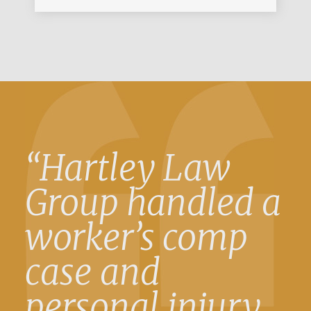
“Hartley Law
Group handled a
worker’s comp
case and
personal injury