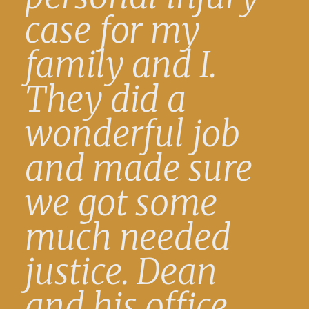
case for my
family and I.
They did a
wonderful job
and made sure
we got some
much needed
justice. Dean
and his office