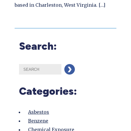
based in Charleston, West Virginia. […]
Search:
Categories:
Asbestos
Benzene
Chemical Exposure