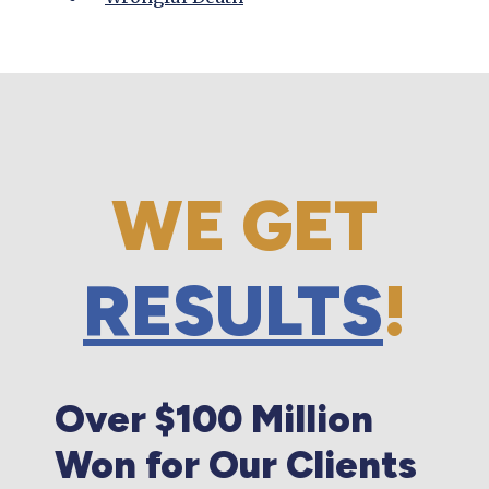
WE GET
RESULTS
!
Over $100 Million
Won for Our Clients