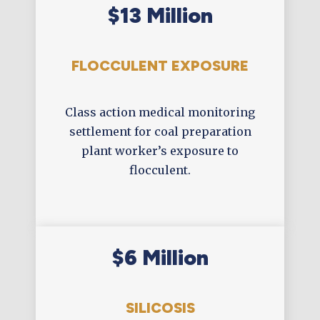
$13 Million
FLOCCULENT EXPOSURE
Class action medical monitoring
settlement for coal preparation
plant worker’s exposure to
flocculent.
$6 Million
SILICOSIS