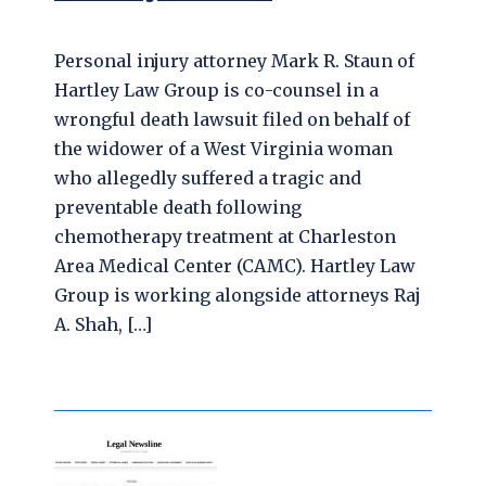
Personal injury attorney Mark R. Staun of
Hartley Law Group is co-counsel in a
wrongful death lawsuit filed on behalf of
the widower of a West Virginia woman
who allegedly suffered a tragic and
preventable death following
chemotherapy treatment at Charleston
Area Medical Center (CAMC). Hartley Law
Group is working alongside attorneys Raj
A. Shah, […]