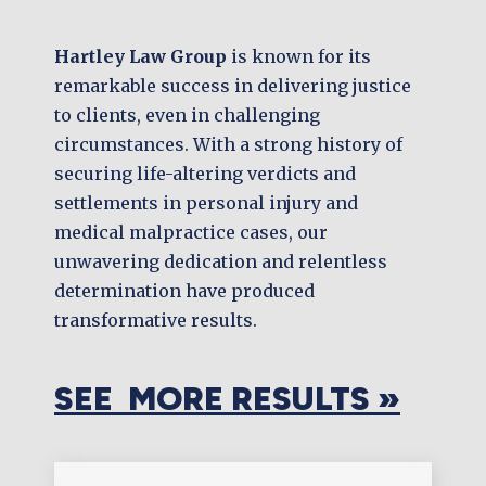
Hartley Law Group
is known for its
remarkable success in delivering justice
to clients, even in challenging
circumstances. With a strong history of
securing life-altering verdicts and
settlements in personal injury and
medical malpractice cases, our
unwavering dedication and relentless
determination have produced
transformative results.
SEE MORE RESULTS »