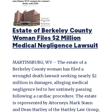
Estate of Berkeley County
Woman Files $2 Million
Medical Negligence Lawsuit
MARTINSBURG, WV – The estate of a
Berkeley County woman has filed a
wrongful death lawsuit seeking nearly $2
million in damages, alleging medical
negligence led to her untimely passing
following a cardiac procedure. The estate
is represented by Attorneys Mark Staun
and Dean Hartley of the Hartley Law Group,