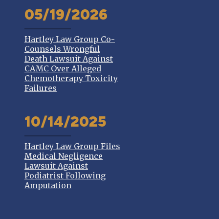
05/19/2026
Hartley Law Group Co-
Counsels Wrongful
Death Lawsuit Against
CAMC Over Alleged
Chemotherapy Toxicity
Failures
10/14/2025
Hartley Law Group Files
Medical Negligence
Lawsuit Against
Podiatrist Following
Amputation