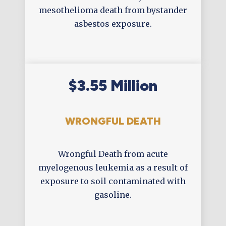
mesothelioma death from bystander
asbestos exposure.
$3.55 Million
WRONGFUL DEATH
Wrongful Death from acute
myelogenous leukemia as a result of
exposure to soil contaminated with
gasoline.