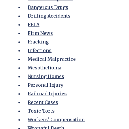
Dangerous Drugs
Drilling Accidents
FELA
Firm News
Fracking
Infections
Medical Malpractice
Mesothelioma
Nursing Homes
Personal Injury
Railroad Injuries
Recent Cases
Toxic Torts
Workers' Compensation
Wrongful Death