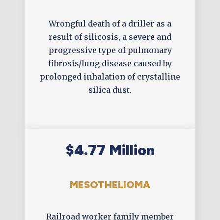
Wrongful death of a driller as a
result of silicosis, a severe and
progressive type of pulmonary
fibrosis/lung disease caused by
prolonged inhalation of crystalline
silica dust.
$4.77 Million
MESOTHELIOMA
Railroad worker family member