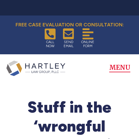
FREE CASE EVALUATION OR CONSULTATION:
CALL
SEND
ONLINE
NOW
EMAIL
FORM
MENU
Stuff in the
‘wrongful