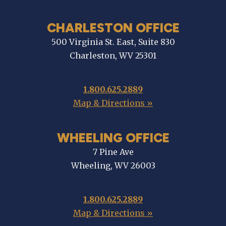
CHARLESTON OFFICE
500 Virginia St. East, Suite 830
Charleston, WV 25301
1.800.625.2889
Map & Directions »
WHEELING OFFICE
7 Pine Ave
Wheeling, WV 26003
1.800.625.2889
Map & Directions »