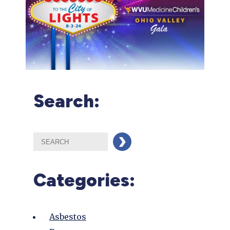
Search:
Categories:
Asbestos