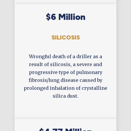
$6 Million
SILICOSIS
Wrongful death of a driller as a
result of silicosis, a severe and
progressive type of pulmonary
fibrosis/lung disease caused by
prolonged inhalation of crystalline
silica dust.