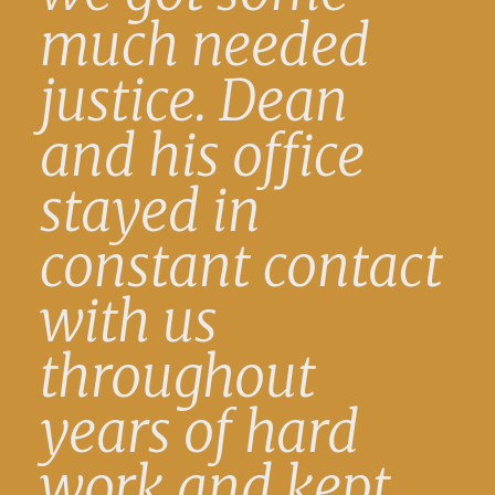
much needed
justice. Dean
and his office
stayed in
constant contact
with us
throughout
years of hard
work and kept