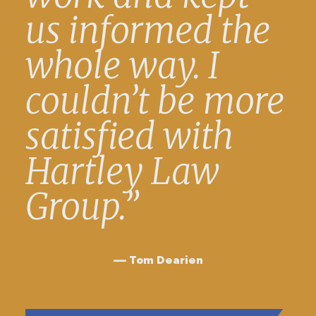
us informed the
whole way. I
couldn’t be more
satisfied with
Hartley Law
Group.”
Tom Dearien