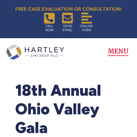
FREE CASE EVALUATION OR CONSULTATION:
CALL
SEND
ONLINE
NOW
EMAIL
FORM
MENU
18th Annual
Ohio Valley
Gala