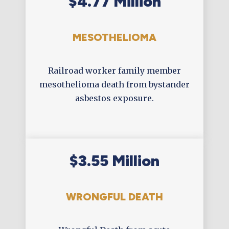
$4.77 Million
MESOTHELIOMA
Railroad worker family member
mesothelioma death from bystander
asbestos exposure.
$3.55 Million
WRONGFUL DEATH