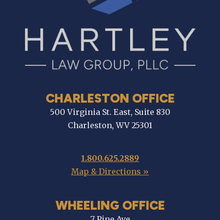
CHARLESTON OFFICE
500 Virginia St. East, Suite 830
Charleston, WV 25301
1.800.625.2889
Map & Directions »
WHEELING OFFICE
7 Pine Ave