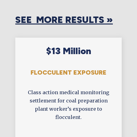
SEE MORE RESULTS »
$13 Million
FLOCCULENT EXPOSURE
Class action medical monitoring
settlement for coal preparation
plant worker’s exposure to
flocculent.