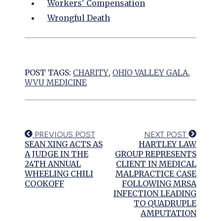
Workers' Compensation
Wrongful Death
POST TAGS:
CHARITY
,
OHIO VALLEY GALA
,
WVU MEDICINE
PREVIOUS POST
NEXT POST
SEAN XING ACTS AS
HARTLEY LAW
A JUDGE IN THE
GROUP REPRESENTS
24TH ANNUAL
CLIENT IN MEDICAL
WHEELING CHILI
MALPRACTICE CASE
COOKOFF
FOLLOWING MRSA
INFECTION LEADING
TO QUADRUPLE
AMPUTATION