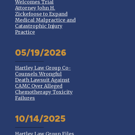
Welcomes Trial
Attorney John H.
Zickefoose to Expand
Medical Malpractice and
Catastrophic Injury
Practice
05/19/2026
Hartley Law Group Co-
Counsels Wrongful
Death Lawsuit Against
CAMC Over Alleged
Chemotherapy Toxicity
Failures
10/14/2025
Hartley Law Group Files