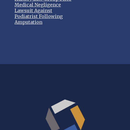
Medical Negligence
Lawsuit Against
Podiatrist Following
Amputation