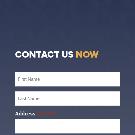
CONTACT US
NOW
First
Name
(Required)
Last
Name
(Required)
Address
(Required)