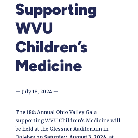
Supporting
WVU
Children’s
Medicine
— July 18, 2024 —
The 18
Annual Ohio Valley Gala
th
supporting WVU Children’s Medicine will
be held at the Glessner Auditorium in
Oglebay on
Saturday
,
August 3, 2024,
at