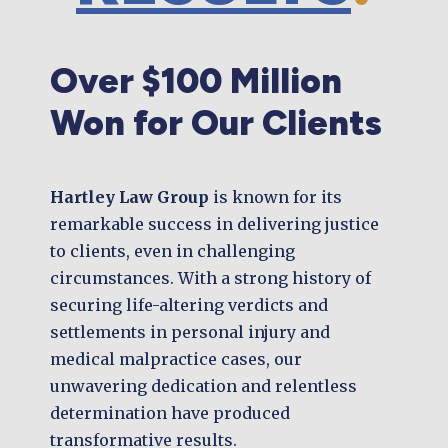
Over $100 Million
Won for Our Clients
Hartley Law Group
is known for its
remarkable success in delivering justice
to clients, even in challenging
circumstances. With a strong history of
securing life-altering verdicts and
settlements in personal injury and
medical malpractice cases, our
unwavering dedication and relentless
determination have produced
transformative results.