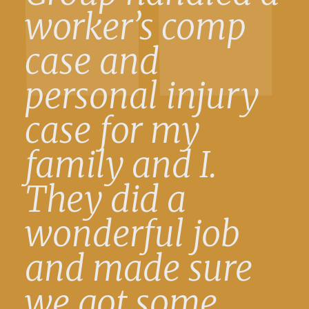
worker’s comp
case and
personal injury
case for my
family and I.
They did a
wonderful job
and made sure
we got some