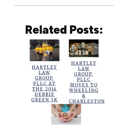
Related Posts:
HARTLEY
HARTLEY
LAW
LAW
GROUP,
GROUP,
PLLC
PLLC AT
MOVES TO
THE 2014
WHEELING
DEBBIE
&
GREEN 5K
CHARLESTON