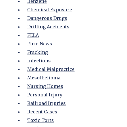
Benzene
Chemical Exposure
Dangerous Drugs
Drilling Accidents
FELA
Firm News
Fracking
Infections
Medical Malpractice
Mesothelioma
Nursing Homes
Personal Injury
Railroad Injuries
Recent Cases
Toxic Torts