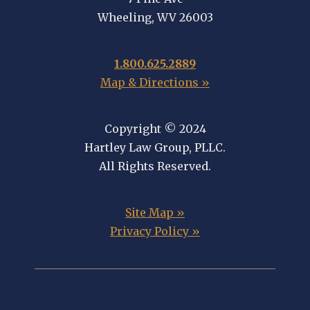
Wheeling, WV 26003
1.800.625.2889
Map & Directions »
Copyright © 2024
Hartley Law Group, PLLC.
All Rights Reserved.
Site Map »
Privacy Policy »