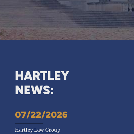
HARTLEY
NEWS:
07/22/2026
Hartley Law Group