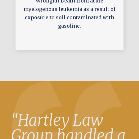
Wrongful Death from acute
myelogenous leukemia as a result of
exposure to soil contaminated with
gasoline.
“Hartley Law
Group handled a