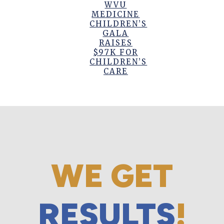
WVU
MEDICINE
CHILDREN’S
GALA
RAISES
$97K FOR
CHILDREN’S
CARE
WE GET
RESULTS
!