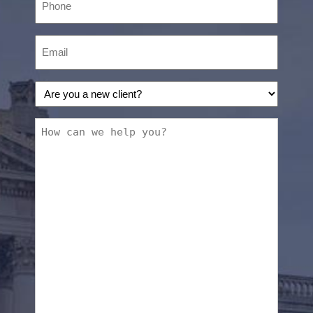
Email
(Required)
Are
you
a
How
new
can
client?
we
(Required)
help
you?
(Required)