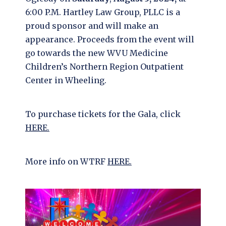
6:00 P.M. Hartley Law Group, PLLC is a
proud sponsor and will make an
appearance. Proceeds from the event will
go towards the new WVU Medicine
Children’s Northern Region Outpatient
Center in Wheeling.
To purchase tickets for the Gala, click
HERE.
More info on WTRF
HE
RE.