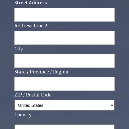
Street Address
Address Line 2
City
State / Province / Region
ZIP / Postal Code
Country
Phone
(Required)