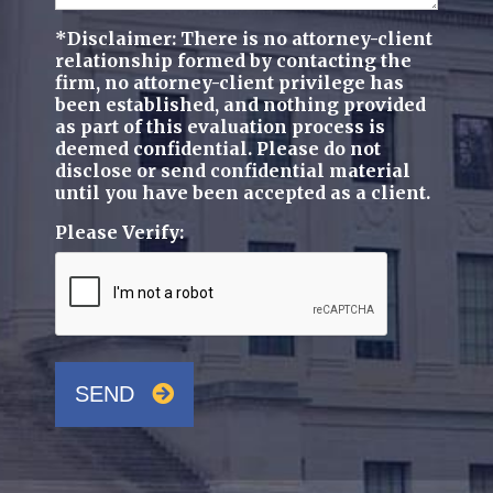
*Disclaimer: There is no attorney-client
relationship formed by contacting the
firm, no attorney-client privilege has
been established, and nothing provided
as part of this evaluation process is
deemed confidential. Please do not
disclose or send confidential material
until you have been accepted as a client.
Please Verify:
SEND