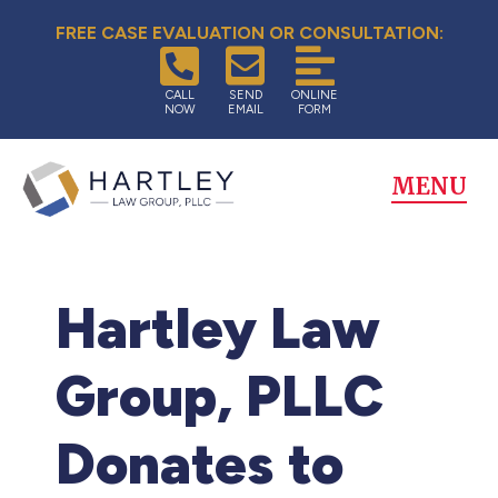
FREE CASE EVALUATION OR CONSULTATION:
CALL
SEND
ONLINE
NOW
EMAIL
FORM
MENU
Hartley Law
Group, PLLC
Donates to