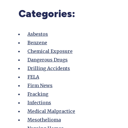
Categories:
Asbestos
Benzene
Chemical Exposure
Dangerous Drugs
Drilling Accidents
FELA
Firm News
Fracking
Infections
Medical Malpractice
Mesothelioma