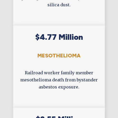
silica dust.
$4.77 Million
MESOTHELIOMA
Railroad worker family member
mesothelioma death from bystander
asbestos exposure.