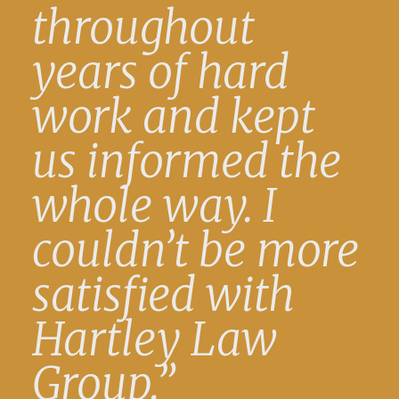
throughout
years of hard
work and kept
us informed the
whole way. I
couldn’t be more
satisfied with
Hartley Law
Group.”