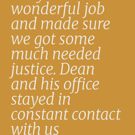
wonderful job
and made sure
we got some
much needed
justice. Dean
and his office
stayed in
constant contact
with us