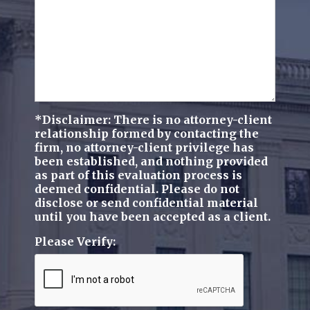
*Disclaimer: There is no attorney-client
relationship formed by contacting the
firm, no attorney-client privilege has
been established, and nothing provided
as part of this evaluation process is
deemed confidential. Please do not
disclose or send confidential material
until you have been accepted as a client.
Please Verify: