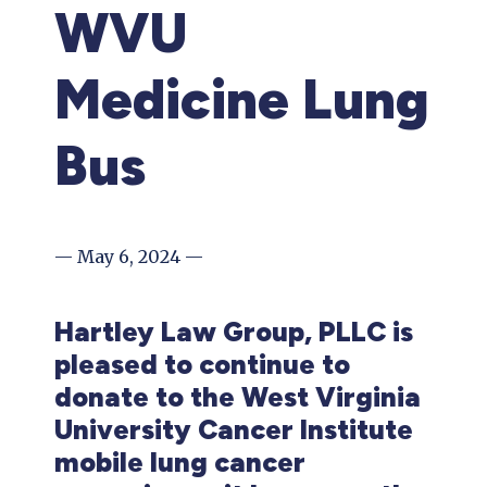
WVU
Medicine Lung
Bus
— May 6, 2024 —
Hartley Law Group, PLLC is
pleased to continue to
donate to the West Virginia
University Cancer Institute
mobile lung cancer