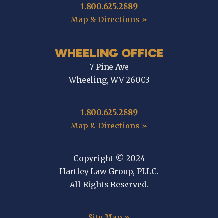
1.800.625.2889
Map & Directions »
WHEELING OFFICE
7 Pine Ave
Wheeling, WV 26003
1.800.625.2889
Map & Directions »
Copyright © 2024
Hartley Law Group, PLLC.
All Rights Reserved.
Site Map »