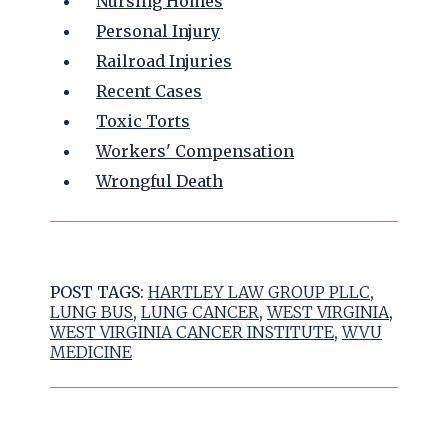
Nursing Homes
Personal Injury
Railroad Injuries
Recent Cases
Toxic Torts
Workers' Compensation
Wrongful Death
POST TAGS:
HARTLEY LAW GROUP PLLC
,
LUNG BUS
,
LUNG CANCER
,
WEST VIRGINIA
,
WEST VIRGINIA CANCER INSTITUTE
,
WVU
MEDICINE