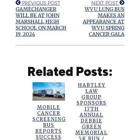
PREVIOUS POST
NEXT POST
GAMECHANGER
WVU LUNG BUS
WILL BE AT JOHN
MAKES AN
MARSHALL HIGH
APPEARANCE AT
SCHOOL ON MARCH
WVU SPRING
19, 2024
CANCER GALA
Related Posts:
HARTLEY
LAW
GROUP
SPONSORS
MOBILE
17TH
CANCER
ANNUAL
SCREENING
DEBBIE
BUS
GREEN
REPORTS
MEMORIAL
SUCCESS
5K RUN /