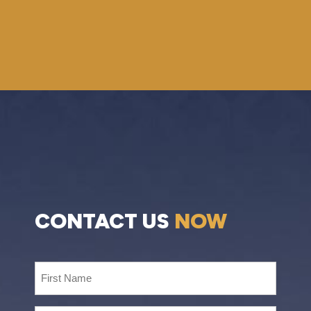
CONTACT US
NOW
First
Name
(Required)