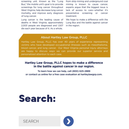
Search: