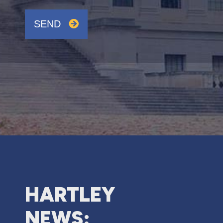
SEND
HARTLEY
NEWS: