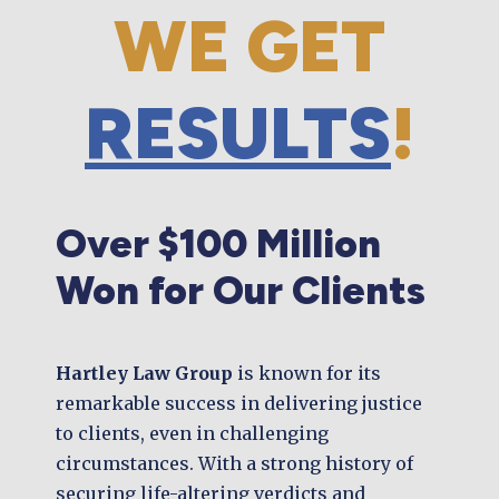
WE GET
RESULTS
!
Over $100 Million
Won for Our Clients
Hartley Law Group
is known for its
remarkable success in delivering justice
to clients, even in challenging
circumstances. With a strong history of
securing life-altering verdicts and