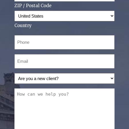
ZIP / Postal Code
Country
Phone
(Required)
Email
(Required)
Are
you
a
How
new
can
client?
we
(Required)
help
you?
(Required)