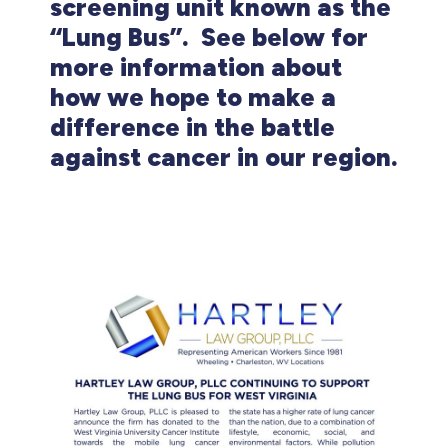
screening unit known as the
“Lung Bus”. See below for
more information about
how we hope to make a
difference in the battle
against cancer in our region.