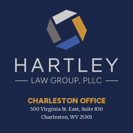
CHARLESTON OFFICE
500 Virginia St. East, Suite 830
Charleston, WV 25301