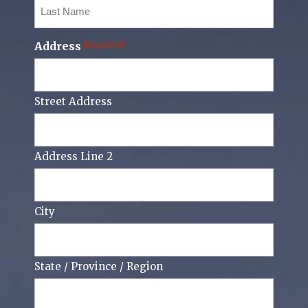
Last
Name
(Required)
Address
(Required)
Street Address
Address Line 2
City
State / Province / Region