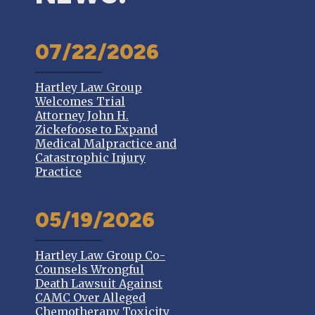
07/22/2026
Hartley Law Group
Welcomes Trial
Attorney John H.
Zickefoose to Expand
Medical Malpractice and
Catastrophic Injury
Practice
05/19/2026
Hartley Law Group Co-
Counsels Wrongful
Death Lawsuit Against
CAMC Over Alleged
Chemotherapy Toxicity