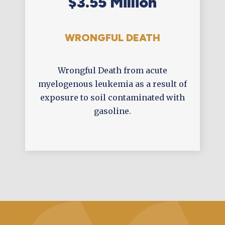
$3.55 Million
WRONGFUL DEATH
Wrongful Death from acute
myelogenous leukemia as a result of
exposure to soil contaminated with
gasoline.