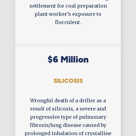
settlement for coal preparation
plant worker’s exposure to
flocculent.
$6 Million
SILICOSIS
Wrongful death of a driller as a
result of silicosis, a severe and
progressive type of pulmonary
fibrosis/lung disease caused by
prolonged inhalation of crystalline