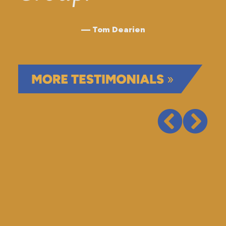
Tom Dearien