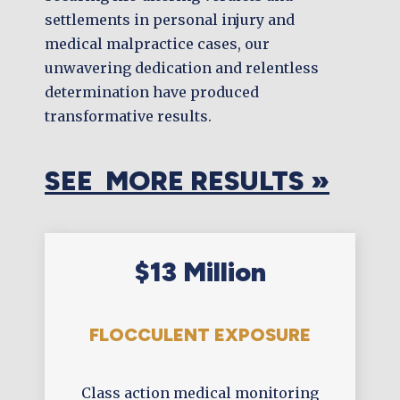
settlements in personal injury and
medical malpractice cases, our
unwavering dedication and relentless
determination have produced
transformative results.
SEE MORE RESULTS »
$13 Million
FLOCCULENT EXPOSURE
Class action medical monitoring