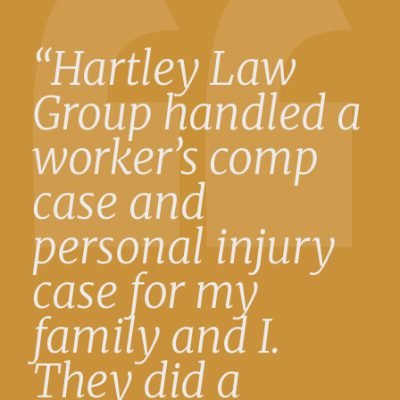
“Hartley Law
Group handled a
worker’s comp
case and
personal injury
case for my
family and I.
They did a