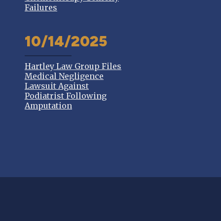
Failures
10/14/2025
Hartley Law Group Files
Medical Negligence
Lawsuit Against
Podiatrist Following
Amputation