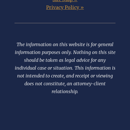
Privacy Policy »
The information on this website is for general
information purposes only. Nothing on this site
should be taken as legal advice for any
individual case or situation. This information is
not intended to create, and receipt or viewing
does not constitute, an attorney-client
relationship.