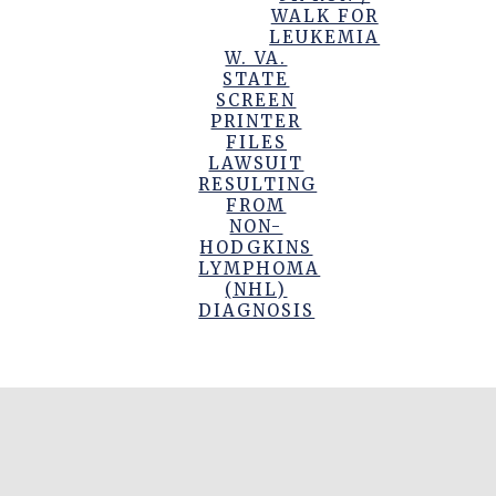
WALK FOR
LEUKEMIA
W. VA.
STATE
SCREEN
PRINTER
FILES
LAWSUIT
RESULTING
FROM
NON-
HODGKINS
LYMPHOMA
(NHL)
DIAGNOSIS