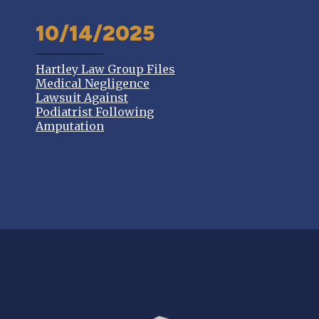
10/14/2025
Hartley Law Group Files
Medical Negligence
Lawsuit Against
Podiatrist Following
Amputation