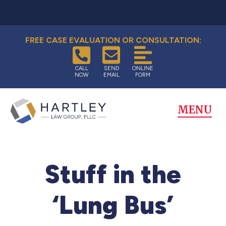
FREE CASE EVALUATION OR CONSULTATION:
CALL
SEND
ONLINE
NOW
EMAIL
FORM
MENU
Stuff in the
‘Lung Bus’