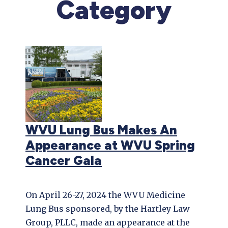
Category
WVU Lung Bus Makes An
Appearance at WVU Spring
Cancer Gala
On April 26-27, 2024 the WVU Medicine
Lung Bus sponsored, by the Hartley Law
Group, PLLC, made an appearance at the