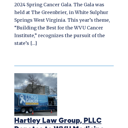
2024 Spring Cancer Gala. The Gala was
held at The Greenbrier, in White Sulphur
Springs West Virginia. This year’s theme,
“Building the Best for the WVU Cancer
Institute,” recognizes the pursuit of the
state’s […]
Hartley Law Group, PLLC