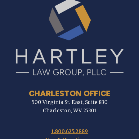
CHARLESTON OFFICE
500 Virginia St. East, Suite 830
Charleston, WV 25301
1.800.625.2889