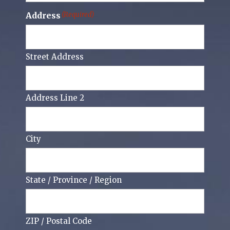
Address
(Required)
Street Address
Address Line 2
City
State / Province / Region
ZIP / Postal Code