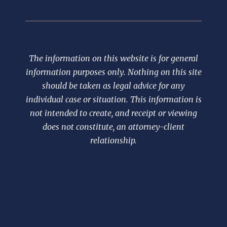
The information on this website is for general
information purposes only. Nothing on this site
should be taken as legal advice for any
individual case or situation. This information is
not intended to create, and receipt or viewing
does not constitute, an attorney-client
relationship.