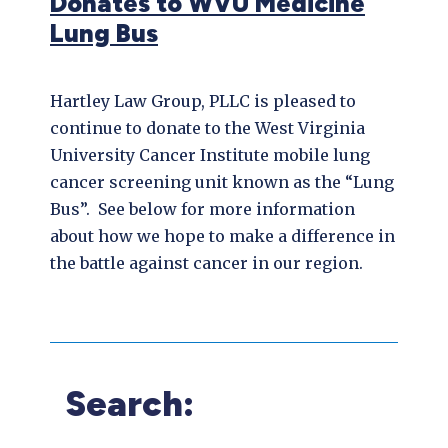
Donates to WVU Medicine
Lung Bus
Hartley Law Group, PLLC is pleased to
continue to donate to the West Virginia
University Cancer Institute mobile lung
cancer screening unit known as the “Lung
Bus”. See below for more information
about how we hope to make a difference in
the battle against cancer in our region.
Search: