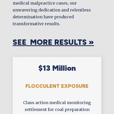
medical malpractice cases, our
unwavering dedication and relentless
determination have produced
transformative results.
SEE MORE RESULTS »
$13 Million
FLOCCULENT EXPOSURE
Class action medical monitoring
settlement for coal preparation