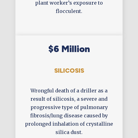
plant worker’s exposure to
flocculent.
$6 Million
SILICOSIS
Wrongful death of a driller as a
result of silicosis, a severe and
progressive type of pulmonary
fibrosis/lung disease caused by
prolonged inhalation of crystalline
silica dust.