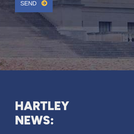
SEND
HARTLEY
NEWS: