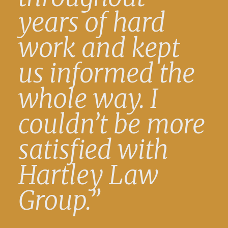
years of hard
work and kept
us informed the
whole way. I
couldn’t be more
satisfied with
Hartley Law
Group.”