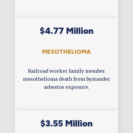
$4.77 Million
MESOTHELIOMA
Railroad worker family member
mesothelioma death from bystander
asbestos exposure.
$3.55 Million