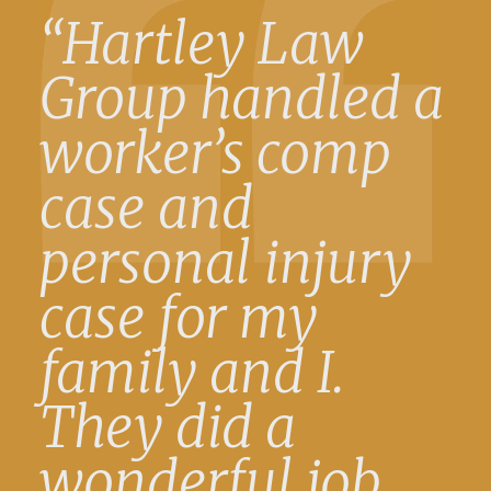
“Hartley Law
Group handled a
worker’s comp
case and
personal injury
case for my
family and I.
They did a
wonderful job