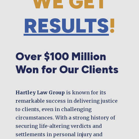
WE GET
RESULTS
!
Over $100 Million
Won for Our Clients
Hartley Law Group
is known for its
remarkable success in delivering justice
to clients, even in challenging
circumstances. With a strong history of
securing life-altering verdicts and
settlements in personal injury and