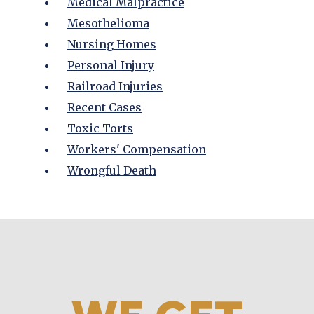
Medical Malpractice
Mesothelioma
Nursing Homes
Personal Injury
Railroad Injuries
Recent Cases
Toxic Torts
Workers' Compensation
Wrongful Death