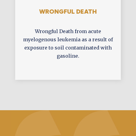
WRONGFUL DEATH
Wrongful Death from acute
myelogenous leukemia as a result of
exposure to soil contaminated with
gasoline.