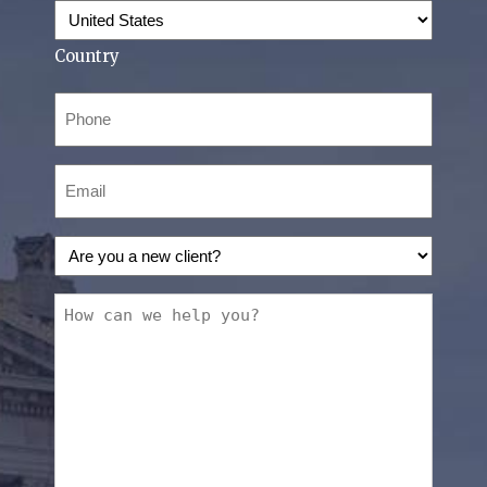
Country
Phone
(Required)
Email
(Required)
Are
you
a
How
new
can
client?
we
(Required)
help
you?
(Required)