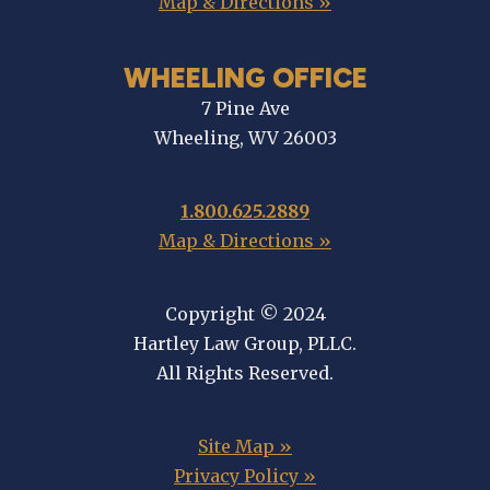
Map & Directions »
WHEELING OFFICE
7 Pine Ave
Wheeling, WV 26003
1.800.625.2889
Map & Directions »
Copyright © 2024
Hartley Law Group, PLLC.
All Rights Reserved.
Site Map »
Privacy Policy »