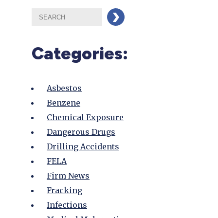
Categories:
Asbestos
Benzene
Chemical Exposure
Dangerous Drugs
Drilling Accidents
FELA
Firm News
Fracking
Infections