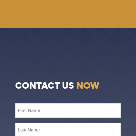
CONTACT US
NOW
First
Name
(Required)
Last
Name
(Required)