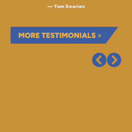
Tom Dearien