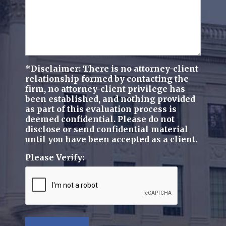
*Disclaimer: There is no attorney-client
relationship formed by contacting the
firm, no attorney-client privilege has
been established, and nothing provided
as part of this evaluation process is
deemed confidential. Please do not
disclose or send confidential material
until you have been accepted as a client.
Please Verify: