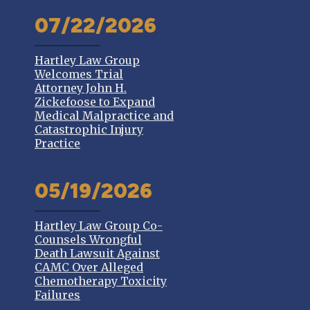
07/22/2026
Hartley Law Group
Welcomes Trial
Attorney John H.
Zickefoose to Expand
Medical Malpractice and
Catastrophic Injury
Practice
05/19/2026
Hartley Law Group Co-
Counsels Wrongful
Death Lawsuit Against
CAMC Over Alleged
Chemotherapy Toxicity
Failures