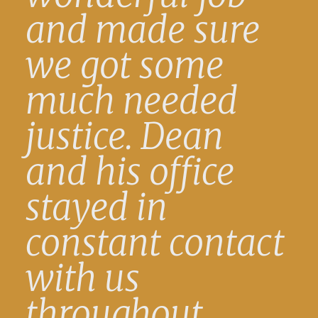
and made sure
we got some
much needed
justice. Dean
and his office
stayed in
constant contact
with us
throughout