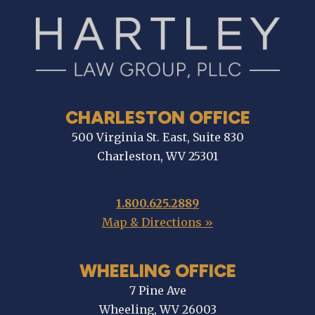
CHARLESTON OFFICE
500 Virginia St. East, Suite 830
Charleston, WV 25301
1.800.625.2889
Map & Directions »
WHEELING OFFICE
7 Pine Ave
Wheeling, WV 26003