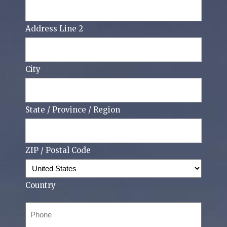
Address Line 2
City
State / Province / Region
ZIP / Postal Code
Country
Phone
(Required)