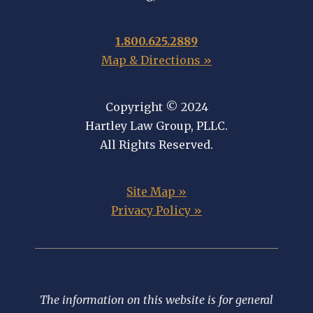
1.800.625.2889
Map & Directions »
Copyright © 2024
Hartley Law Group, PLLC.
All Rights Reserved.
Site Map »
Privacy Policy »
The information on this website is for general