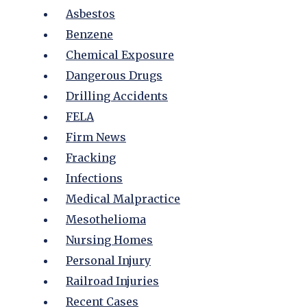
Asbestos
Benzene
Chemical Exposure
Dangerous Drugs
Drilling Accidents
FELA
Firm News
Fracking
Infections
Medical Malpractice
Mesothelioma
Nursing Homes
Personal Injury
Railroad Injuries
Recent Cases