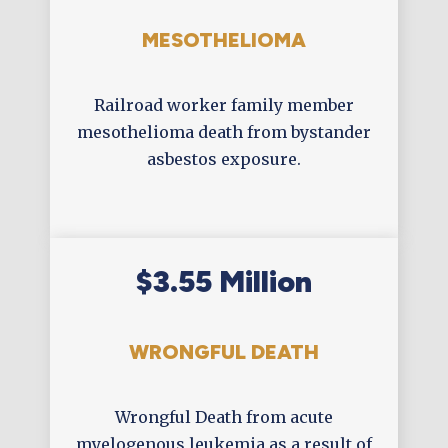
MESOTHELIOMA
Railroad worker family member
mesothelioma death from bystander
asbestos exposure.
$3.55 Million
WRONGFUL DEATH
Wrongful Death from acute
myelogenous leukemia as a result of