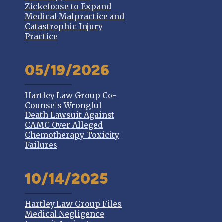
Zickefoose to Expand
Medical Malpractice and
Catastrophic Injury
Practice
05/19/2026
Hartley Law Group Co-
Counsels Wrongful
Death Lawsuit Against
CAMC Over Alleged
Chemotherapy Toxicity
Failures
10/14/2025
Hartley Law Group Files
Medical Negligence