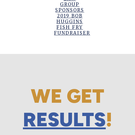
GROUP
SPONSORS
2019 BOB
HUGGINS
FISH FRY
FUNDRAISER
WE GET
RESULTS
!