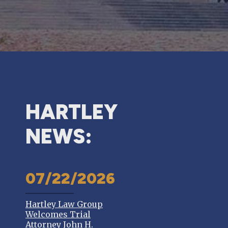
HARTLEY
NEWS:
07/22/2026
Hartley Law Group
Welcomes Trial
Attorney John H.