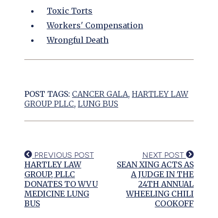
Toxic Torts
Workers' Compensation
Wrongful Death
POST TAGS:
CANCER GALA
,
HARTLEY LAW
GROUP PLLC
,
LUNG BUS
PREVIOUS POST
NEXT POST
HARTLEY LAW
SEAN XING ACTS AS
GROUP, PLLC
A JUDGE IN THE
DONATES TO WVU
24TH ANNUAL
MEDICINE LUNG
WHEELING CHILI
BUS
COOKOFF