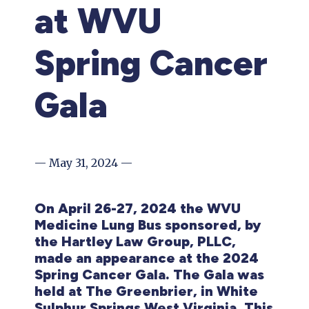
at WVU
Spring Cancer
Gala
— May 31, 2024 —
On April 26-27, 2024 the WVU
Medicine Lung Bus sponsored, by
the Hartley Law Group, PLLC,
made an appearance at the 2024
Spring Cancer Gala. The Gala was
held at The Greenbrier, in White
Sulphur Springs West Virginia. This