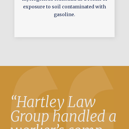
exposure to soil contaminated with
gasoline.
“Hartley Law
Group handled a