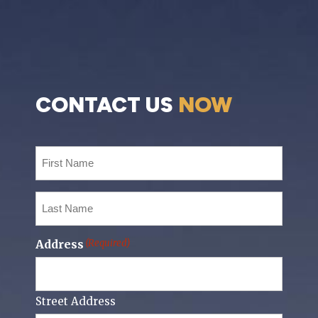
CONTACT US
NOW
First
Name
(Required)
Last
Name
(Required)
Address
(Required)
Street Address