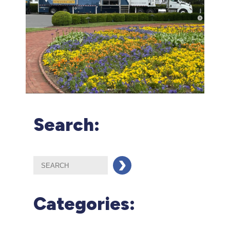
Search:
Categories: