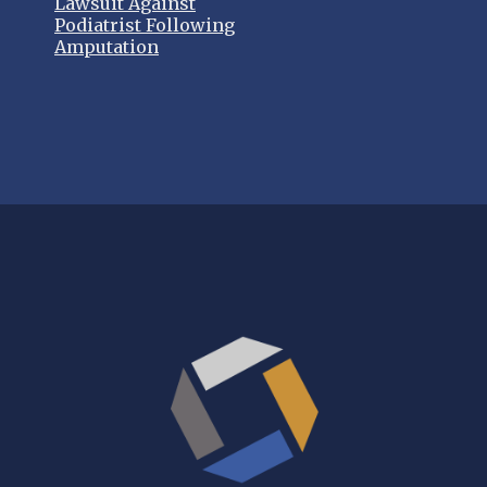
Lawsuit Against
Podiatrist Following
Amputation