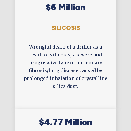
$6 Million
SILICOSIS
Wrongful death of a driller as a
result of silicosis, a severe and
progressive type of pulmonary
fibrosis/lung disease caused by
prolonged inhalation of crystalline
silica dust.
$4.77 Million