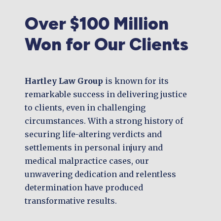
Over $100 Million
Won for Our Clients
Hartley Law Group
is known for its
remarkable success in delivering justice
to clients, even in challenging
circumstances. With a strong history of
securing life-altering verdicts and
settlements in personal injury and
medical malpractice cases, our
unwavering dedication and relentless
determination have produced
transformative results.