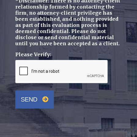
*Disclaimer: There is no attorney-client
relationship formed by contacting the
firm, no attorney-client privilege has
been established, and nothing provided
as part of this evaluation process is
deemed confidential. Please do not
disclose or send confidential material
until you have been accepted as a client.
Please Verify:
SEND