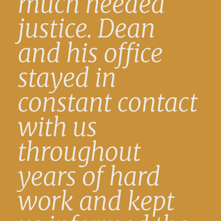
much needed
justice. Dean
and his office
stayed in
constant contact
with us
throughout
years of hard
work and kept