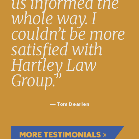
us informed the
whole way. I
couldn’t be more
satisfied with
Hartley Law
Group.”
Tom Dearien