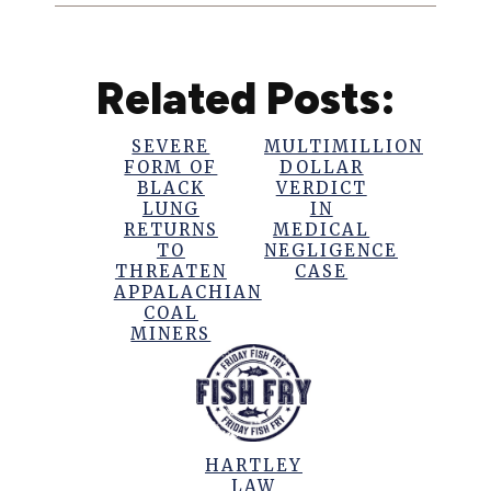
Related Posts:
SEVERE
MULTIMILLION
FORM OF
DOLLAR
BLACK
VERDICT
LUNG
IN
RETURNS
MEDICAL
TO
NEGLIGENCE
THREATEN
CASE
APPALACHIAN
COAL
MINERS
HARTLEY
LAW