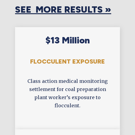
SEE MORE RESULTS »
$13 Million
FLOCCULENT EXPOSURE
Class action medical monitoring
settlement for coal preparation
plant worker’s exposure to
flocculent.