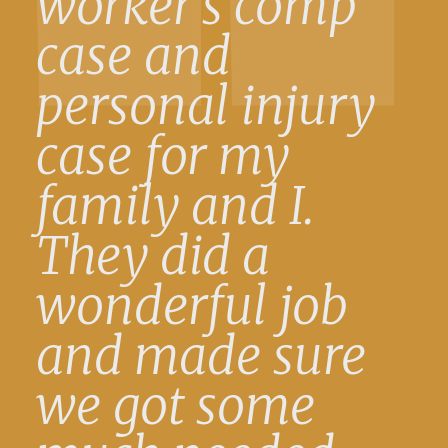
worker’s comp
case and
personal injury
case for my
family and I.
They did a
wonderful job
and made sure
we got some