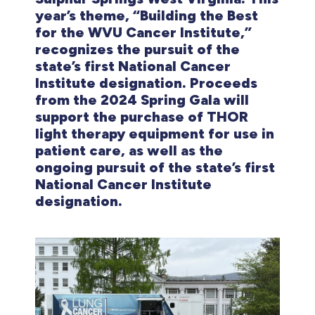
year’s theme, “Building the Best
for the WVU Cancer Institute,”
recognizes the pursuit of the
state’s first National Cancer
Institute designation. Proceeds
from the 2024 Spring Gala will
support the purchase of THOR
light therapy equipment for use in
patient care, as well as the
ongoing pursuit of the state’s first
National Cancer Institute
designation.