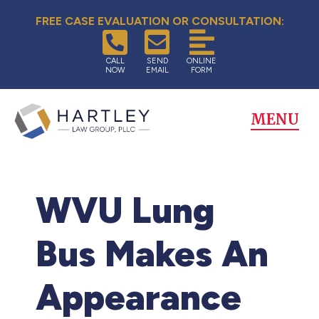
FREE CASE EVALUATION OR CONSULTATION:
CALL
SEND
ONLINE
NOW
EMAIL
FORM
MENU
WVU Lung
Bus Makes An
Appearance