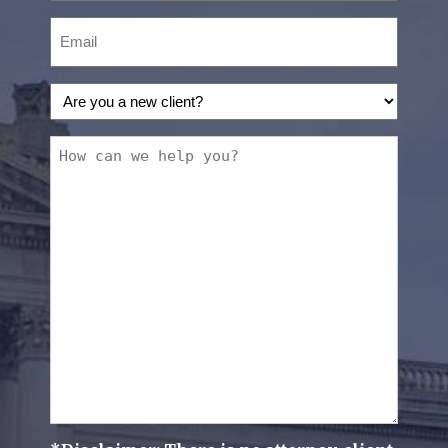
Email
(Required)
Are
you
a
How
new
can
client?
we
(Required)
help
you?
(Required)