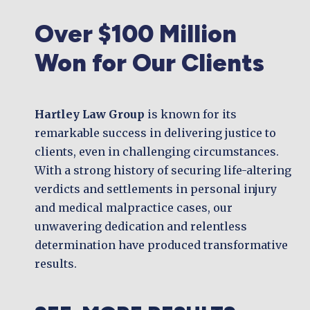
Over $100 Million
Won for Our Clients
Hartley Law Group
is known for its
remarkable success in delivering justice to
clients, even in challenging circumstances.
With a strong history of securing life-altering
verdicts and settlements in personal injury
and medical malpractice cases, our
unwavering dedication and relentless
determination have produced transformative
results.