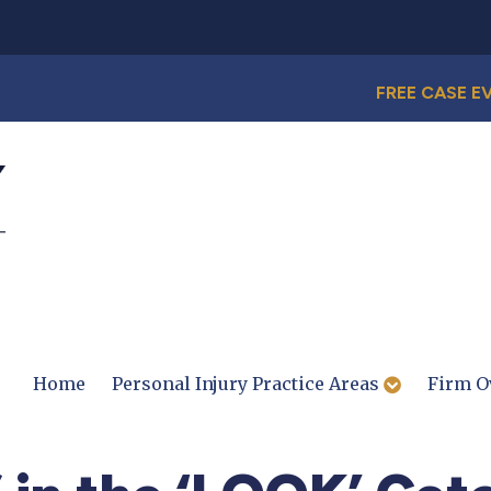
FREE CASE E
Home
Personal Injury Practice Areas
Firm O