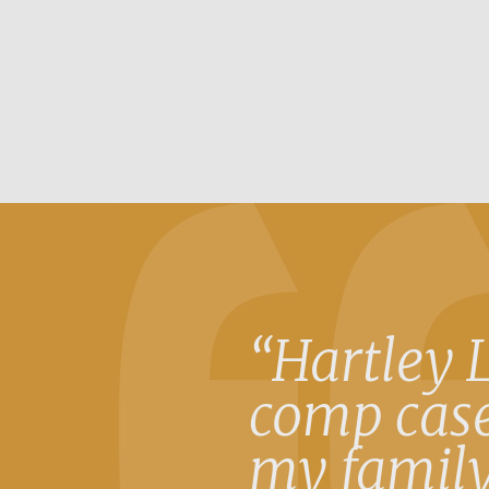
“Hartley 
comp case
my family