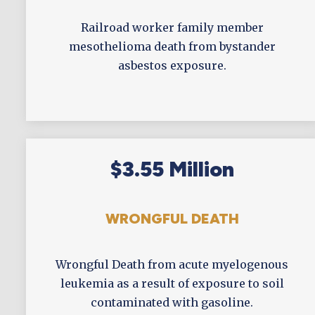
Railroad worker family member
mesothelioma death from bystander
asbestos exposure.
$3.55 Million
WRONGFUL DEATH
Wrongful Death from acute myelogenous
leukemia as a result of exposure to soil
contaminated with gasoline.