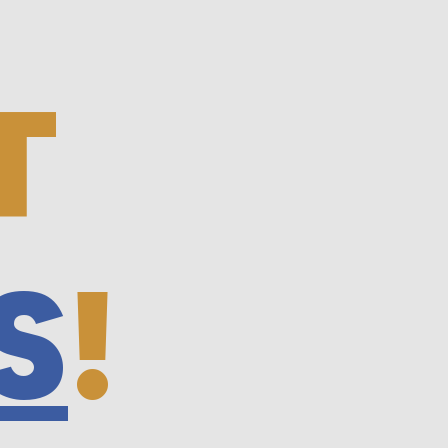
T
S
!