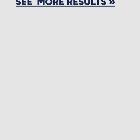
SEE MORE RESULTS »