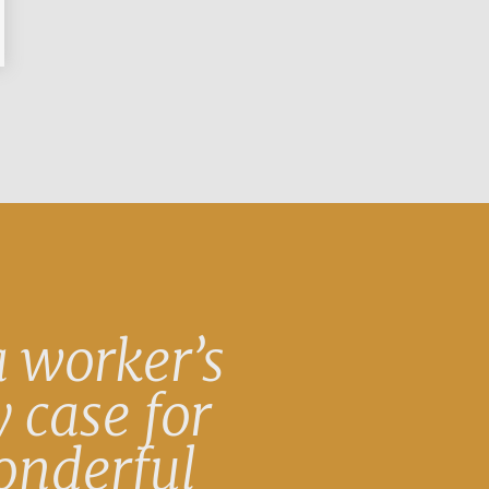
 worker’s
 case for
onderful