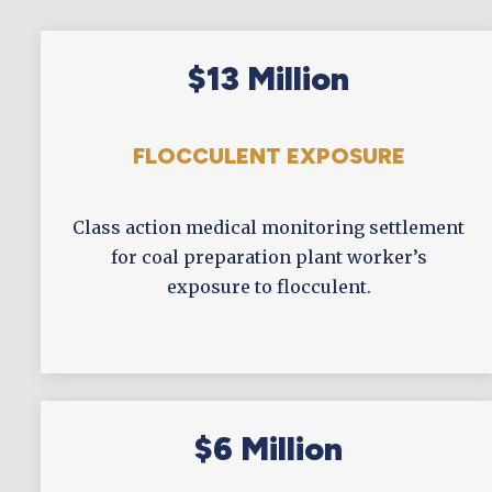
$13 Million
FLOCCULENT EXPOSURE
Class action medical monitoring settlement
for coal preparation plant worker’s
exposure to flocculent.
$6 Million