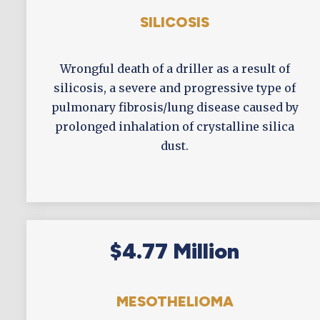
SILICOSIS
Wrongful death of a driller as a result of
silicosis, a severe and progressive type of
pulmonary fibrosis/lung disease caused by
prolonged inhalation of crystalline silica
dust.
$4.77 Million
MESOTHELIOMA