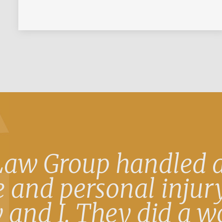
Law Group handled a
 and personal injury
 and I. They did a w