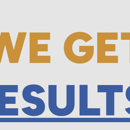
WE GE
ESULT