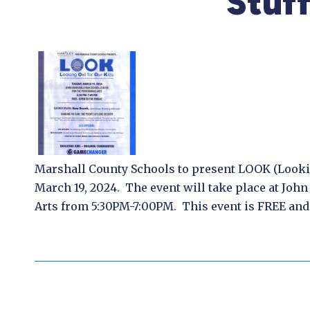
Stuf
Marshall County Schools to present LOOK (Look
March 19, 2024. The event will take place at Joh
Arts from 5:30PM-7:00PM. This event is FREE and 