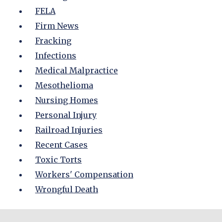
FELA
Firm News
Fracking
Infections
Medical Malpractice
Mesothelioma
Nursing Homes
Personal Injury
Railroad Injuries
Recent Cases
Toxic Torts
Workers' Compensation
Wrongful Death