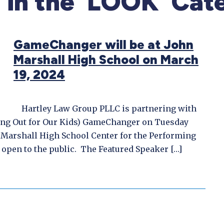
f in the ‘LOOK’ Cat
GameChanger will be at John
Marshall High School on March
19, 2024
Hartley Law Group PLLC is partnering with
ing Out for Our Kids) GameChanger on Tuesday
n Marshall High School Center for the Performing
open to the public. The Featured Speaker […]