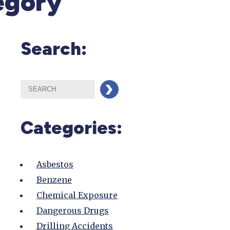
egory
Search:
Categories:
Asbestos
Benzene
Chemical Exposure
Dangerous Drugs
Drilling Accidents