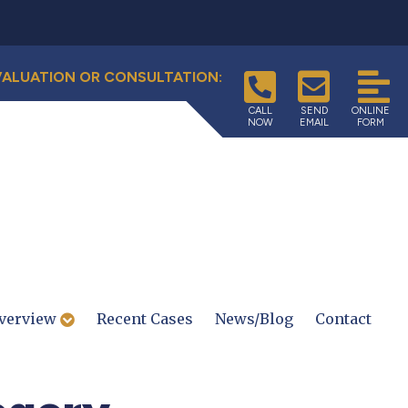
VALUATION OR CONSULTATION:
CALL
SEND
ONLINE
NOW
EMAIL
FORM
verview
Recent Cases
News/Blog
Contact